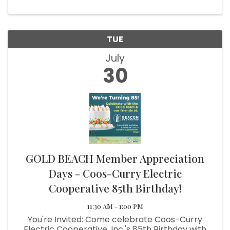
TUE
July
30
GOLD BEACH Member Appreciation
Days - Coos-Curry Electric
Cooperative 85th Birthday!
11:30 AM - 1:00 PM
You're Invited: Come celebrate Coos-Curry
Electric Cooperative, Inc.'s 85th Birthday with