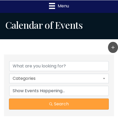
Menu
Calendar of Events
Categories
Search