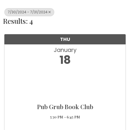
7/30/2024 - 7/31/2024
Results: 4
THU
January
18
Pub Grub Book Club
5:30 PM - 6:45 PM