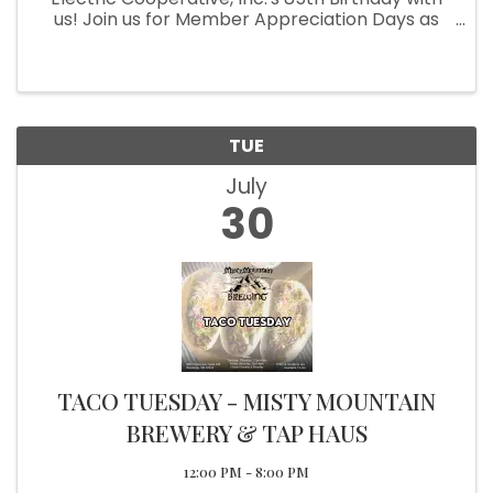
us! Join us for Member Appreciation Days as
we honor our incredible members who make it
all possible. This event is our way of saying
thank you for your support ...
TUE
July
30
TACO TUESDAY - MISTY MOUNTAIN
BREWERY & TAP HAUS
12:00 PM - 8:00 PM