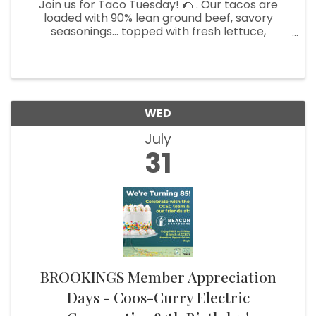
Join us for Taco Tuesday! 🌮 . Our tacos are
loaded with 90% lean ground beef, savory
seasonings... topped with fresh lettuce,
tomatoes, cheese, and a dollop of crema!
Choose between flour or corn tortillas for the
perfect bite. Pair it with our craft ...
WED
July
31
BROOKINGS Member Appreciation
Days - Coos-Curry Electric