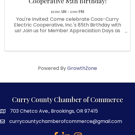
Cooperative 85th Birthday!
11:00 AM - 1:00 PM
You're Invited: Come celebrate Coos-Curry
Electric Cooperative, Inc.'s 85th Birthday with
us! Join us for Member Appreciation Days as
we honor our incredible members who make it
all possible. This event is our way of saying
thank you for your support ...
Powered By
GrowthZone
Curry County Chamber of Commerce
703 Chetco Ave., Brookings, OR 97415
map and address
currycountychamberofcommerce@gmail.com
email