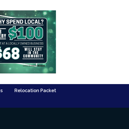
Us
Relocation Packet