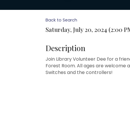
Back to Search
Saturday, July 20, 2024 (2:00 P
Description
Join Library Volunteer Dee for a frien
Forest Room. All ages are welcome an
Switches and the controllers!