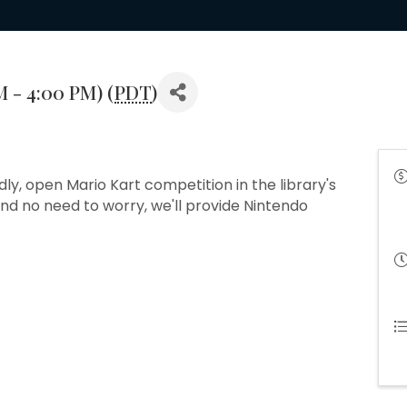
M - 4:00 PM) (
PDT
)
dly, open Mario Kart competition in the library's
d no need to worry, we'll provide Nintendo