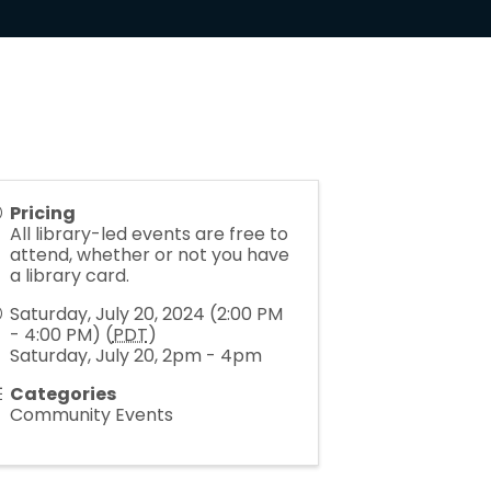
Pricing
All library-led events are free to
attend, whether or not you have
a library card.
Saturday, July 20, 2024 (2:00 PM
- 4:00 PM) (
PDT
)
Saturday, July 20, 2pm - 4pm
Categories
Community Events