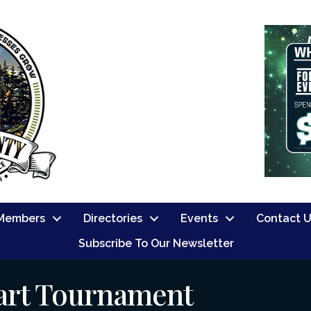
Members
Directories
Events
Contact 
Subscribe To Our Newsletter
art Tournament