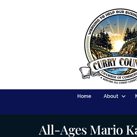
Home
About
All-Ages Mario K