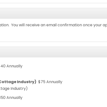
ation. You will receive an email confirmation once your a
$40 Annually
/Cottage Industry)
$75 Annually
ttage Industry)
150 Annually