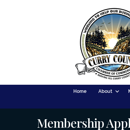
Home
About
Membership Appl