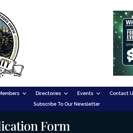
Members
Directories
Events
Contact 
Subscribe To Our Newsletter
ication Form