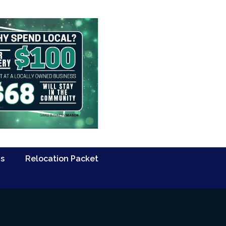
Us
Relocation Packet