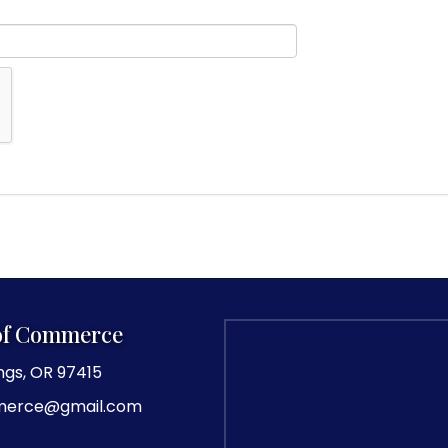
of Commerce
ngs, OR 97415
merce@gmail.com