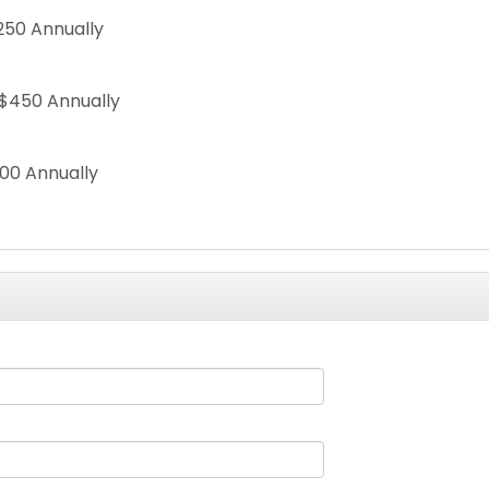
250 Annually
$450 Annually
00 Annually