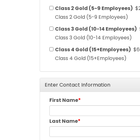
Class 2 Gold (5-9 Employees)
$
Class 2 Gold (5-9 Employees)
Class 3 Gold (10-14 Employees)
Class 3 Gold (10-14 Employees)
Class 4 Gold (15+Employees)
$6
Class 4 Gold (15+Employees)
Enter Contact Information
First Name
Last Name