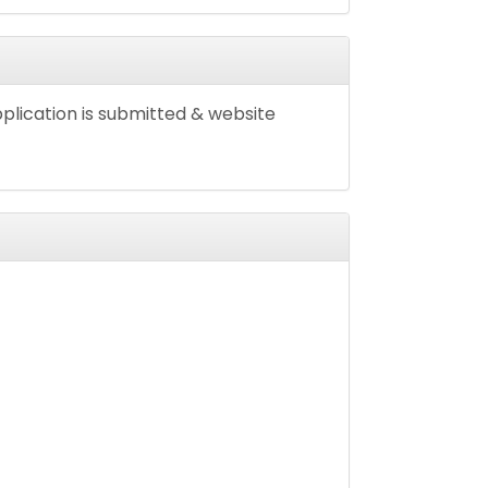
pplication is submitted & website