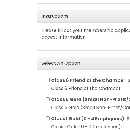
Instructions
Please fill out your membership applic
access information.
Select An Option
Class 6 Friend of the Chamber
Class 6 Friend of the Chamber
Class 5 Gold (Small Non-Profit
Class 5 Gold (Small Non-Profit/Co
Class 1 Gold (0 - 4 Employees)
$
Class 1 Gold (0 - 4 Employees)