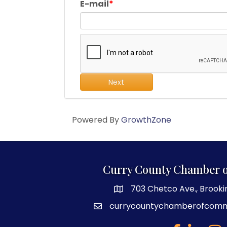
E-mail
Next
Powered By
GrowthZone
Curry County Chamber 
703 Chetco Ave., Brooki
map and address
currycountychamberofcom
email