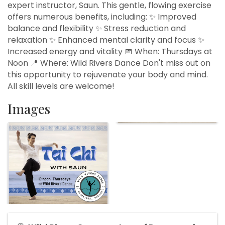
expert instructor, Saun. This gentle, flowing exercise
offers numerous benefits, including: ✨ Improved
balance and flexibility ✨ Stress reduction and
relaxation ✨ Enhanced mental clarity and focus ✨
Increased energy and vitality 📅 When: Thursdays at
Noon 📍 Where: Wild Rivers Dance Don't miss out on
this opportunity to rejuvenate your body and mind.
All skill levels are welcome!
Images