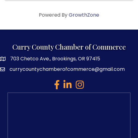
Powered By
GrowthZone
Curry County Chamber of Commerce
703 Chetco Ave., Brookings, OR 97415
map and address
currycountychamberofcommerce@gmail.com
email
facebook
linked in
Instagram