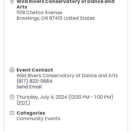
Wild Rivers Conservatory of Dance and
Arts
1109 Chetco Avenue
Brookings
,
OR
97415
United States
Event Contact
Wild Rivers Conservatory of Dance and Arts
(817) 823-0684
Send Email
Thursday, July 4, 2024 (12:00 PM - 1:00 PM)
(
PDT
)
Categories
Community Events