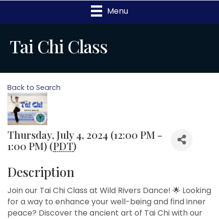
Menu
Tai Chi Class
Back to Search
Thursday, July 4, 2024 (12:00 PM -
1:00 PM) (
PDT
)
Description
Join our Tai Chi Class at Wild Rivers Dance! 🌟 Looking
for a way to enhance your well-being and find inner
peace? Discover the ancient art of Tai Chi with our