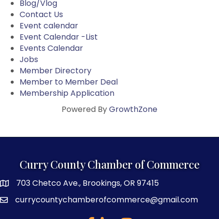
Blog/Vlog
Contact Us
Event calendar
Event Calendar -List
Events Calendar
Jobs
Member Directory
Member to Member Deal
Membership Application
Powered By
GrowthZone
Curry County Chamber of Commerce
703 Chetco Ave., Brookings, OR 97415
map and address
currycountychamberofcommerce@gmail.com
email