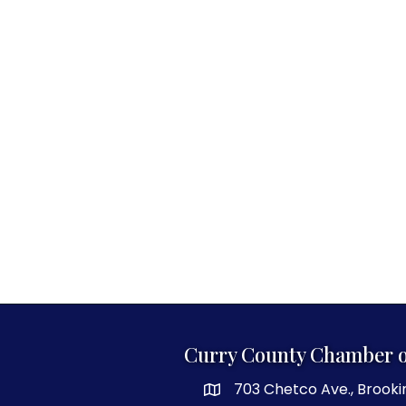
Curry County Chamber 
703 Chetco Ave., Brooki
map and address