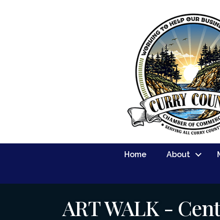
Home
About
ART WALK - Cent