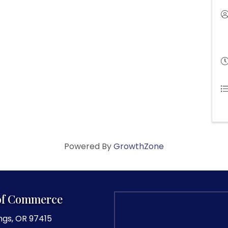
Powered By
GrowthZone
of Commerce
ngs, OR 97415