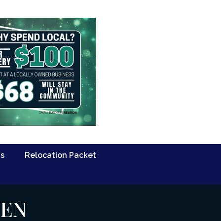
Us
Relocation Packet
PEN