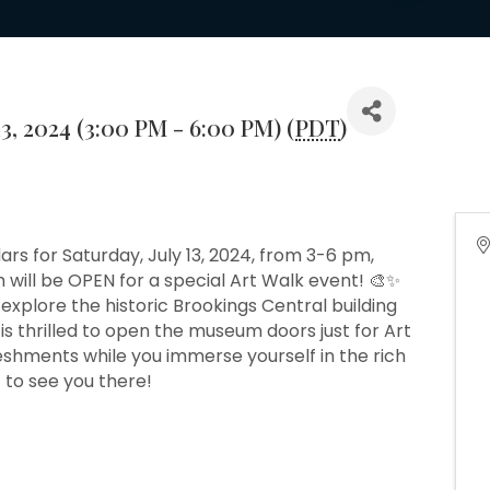
13, 2024 (3:00 PM - 6:00 PM) (
PDT
)
ars for Saturday, July 13, 2024, from 3-6 pm,
will be OPEN for a special Art Walk event! 🎨✨
 explore the historic Brookings Central building
s thrilled to open the museum doors just for Art
reshments while you immerse yourself in the rich
t to see you there!