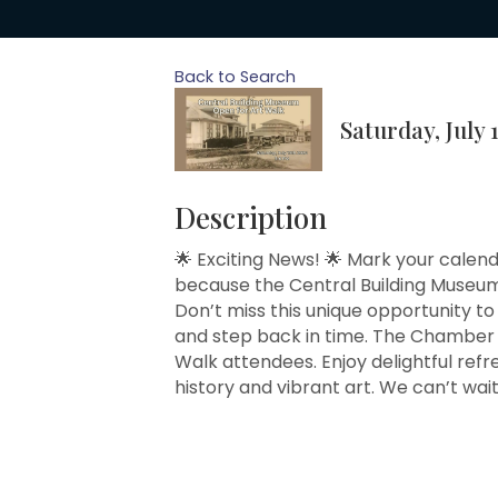
Back to Search
Saturday, July 
Description
🌟 Exciting News! 🌟 Mark your calend
because the Central Building Museum 
Don’t miss this unique opportunity to
and step back in time. The Chamber i
Walk attendees. Enjoy delightful ref
history and vibrant art. We can’t wai