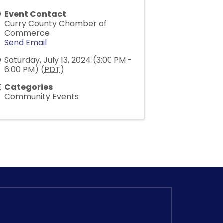
Event Contact
Curry County Chamber of
Commerce
Send Email
Saturday, July 13, 2024 (3:00 PM -
6:00 PM) (
PDT
)
Categories
Community Events