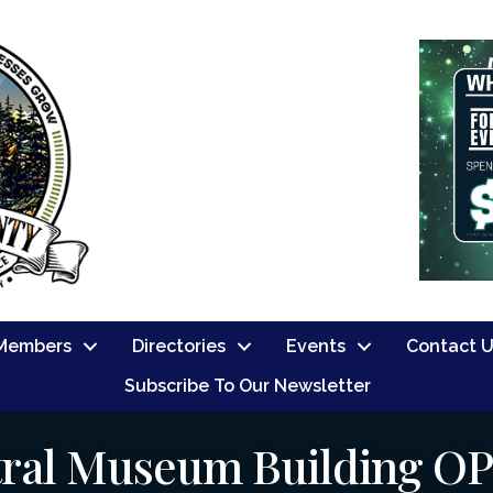
Members
Directories
Events
Contact 
Subscribe To Our Newsletter
ral Museum Building O