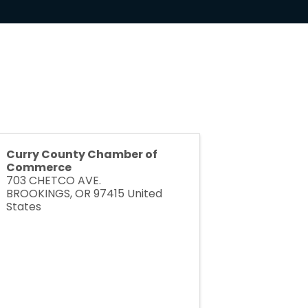
Curry County Chamber of
Commerce
703 CHETCO AVE.
BROOKINGS
,
OR
97415
United
States