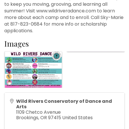
to keep you moving, grooving, and learning all
summer! Visit www.wildriveradance.com to learn
more about each camp and to enroll. Call Sky-Marie
at 817-823-0684 for more info or scholarship
applications.
Images
Wild Rivers Conservatory of Dance and
Arts
1109 Chetco Avenue
Brookings
,
OR
97415
United States