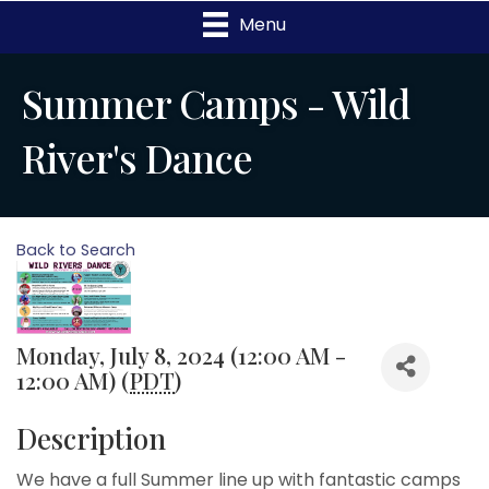
Menu
Summer Camps - Wild
River's Dance
Back to Search
Monday, July 8, 2024 (12:00 AM -
12:00 AM) (
PDT
)
Description
We have a full Summer line up with fantastic camps