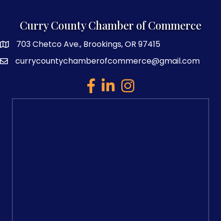
Curry County Chamber of Commerce
703 Chetco Ave., Brookings, OR 97415
map and address
currycountychamberofcommerce@gmail.com
email
facebook
linked in
Instagram