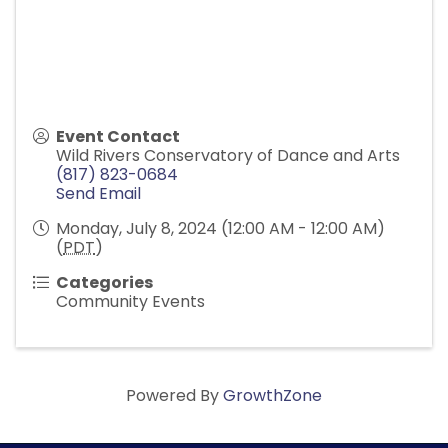
Event Contact
Wild Rivers Conservatory of Dance and Arts
(817) 823-0684
Send Email
Monday, July 8, 2024 (12:00 AM - 12:00 AM)
(
PDT
)
Categories
Community Events
Powered By
GrowthZone