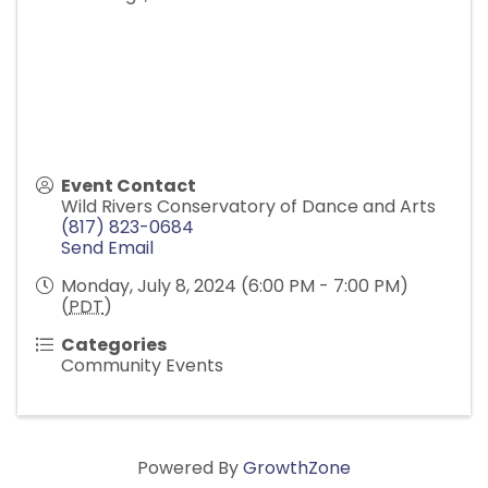
Event Contact
Wild Rivers Conservatory of Dance and Arts
(817) 823-0684
Send Email
Monday, July 8, 2024 (6:00 PM - 7:00 PM)
(
PDT
)
Categories
Community Events
Powered By
GrowthZone