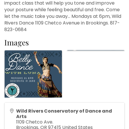
impact class that will help you tone and improve
your posture while feeling beautiful and free. Come
let the music take you away... Mondays at 6pm, Wild
Rivers Dance 1109 Chetco Avenue in Brookings. 817-
823-0684
Images
Wild Rivers Conservatory of Dance and
Arts
1109 Chetco Ave.
Brookings
,
OR
97415
United States