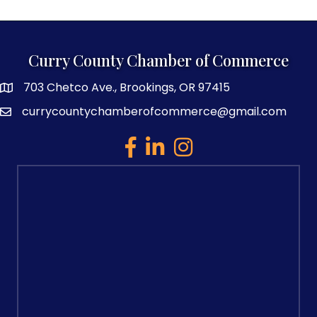
Curry County Chamber of Commerce
703 Chetco Ave., Brookings, OR 97415
map and address
currycountychamberofcommerce@gmail.com
email
facebook
linked in
Instagram