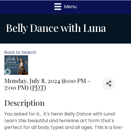
Menu
Belly Dance with Luna
Back to Search
Monday, July 8, 2024 (6:00 PM -
7:00 PM) (
PDT
)
Description
You asked for it... It's here! Belly Dance with Luna!
Learn this beautiful and feminine art form that's
perfect for all body types and all ages. This is a low-