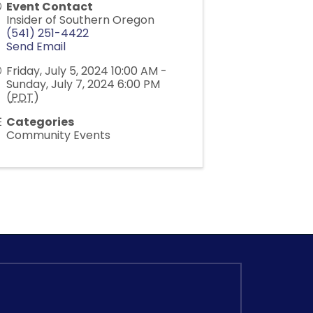
Event Contact
Insider of Southern Oregon
(541) 251-4422
Send Email
Friday, July 5, 2024 10:00 AM -
Sunday, July 7, 2024 6:00 PM
(
PDT
)
Categories
Community Events