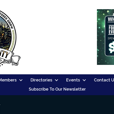
Members
Directories
Events
Contact 
Subscribe To Our Newsletter
N