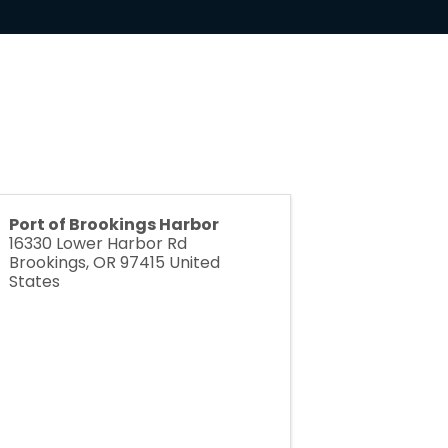
Port of Brookings Harbor
16330 Lower Harbor Rd
Brookings
,
OR
97415
United
States