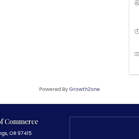
Powered By
GrowthZone
of Commerce
ngs, OR 97415