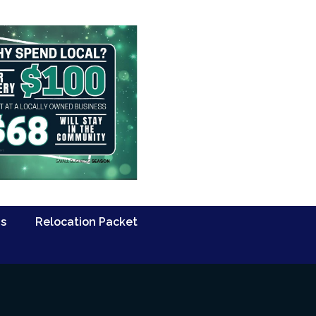
Us
Relocation Packet