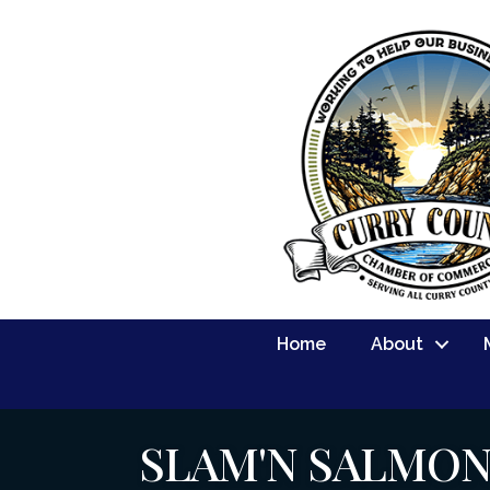
Home
About
SLAM'N SALMO