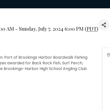
:00 AM - Sunday, July 7, 2024 6:00 PM (
PDT
)
n: Port of Brookings Harbor Boardwalk Fishing
zes awarded for Back Rock Fish, Surf Perch,
he Brookings-Harbor High School Angling Club