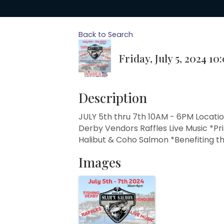
Back to Search
Friday, July 5, 2024 10
Description
JULY 5th thru 7th 10AM - 6PM Locatio
Derby Vendors Raffles Live Music *Pri
Halibut & Coho Salmon *Benefiting t
Images