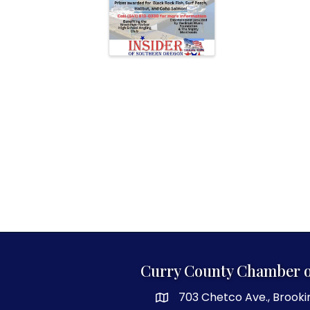
Curry County Chamber 
703 Chetco Ave., Brooki
map and address