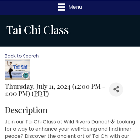
Menu
Tai Chi Class
Back to Search
Thursday, July 11, 2024 (12:00 PM -
1:00 PM) (
PDT
)
Description
Join our Tai Chi Class at Wild Rivers Dance! 🌟 Looking
for a way to enhance your well-being and find inner
peace? Discover the ancient art of Tai Chi with our