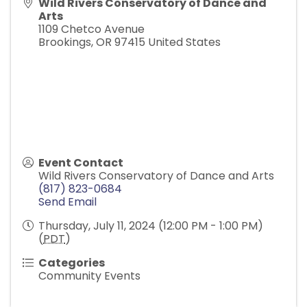
Wild Rivers Conservatory of Dance and
Arts
1109 Chetco Avenue
Brookings
,
OR
97415
United States
Event Contact
Wild Rivers Conservatory of Dance and Arts
(817) 823-0684
Send Email
Thursday, July 11, 2024 (12:00 PM - 1:00 PM)
(
PDT
)
Categories
Community Events