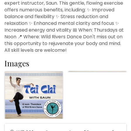
expert instructor, Saun. This gentle, flowing exercise
offers numerous benefits, including: ✨ Improved
balance and flexibility ✨ Stress reduction and
relaxation ✨ Enhanced mental clarity and focus ✨
Increased energy and vitality 📅 When: Thursdays at
Noon 📍 Where: Wild Rivers Dance Don't miss out on
this opportunity to rejuvenate your body and mind.
All skill levels are welcome!
Images