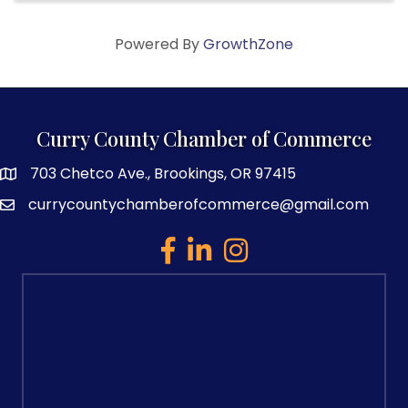
Powered By
GrowthZone
Curry County Chamber of Commerce
703 Chetco Ave., Brookings, OR 97415
map and address
currycountychamberofcommerce@gmail.com
email
facebook
linked in
Instagram