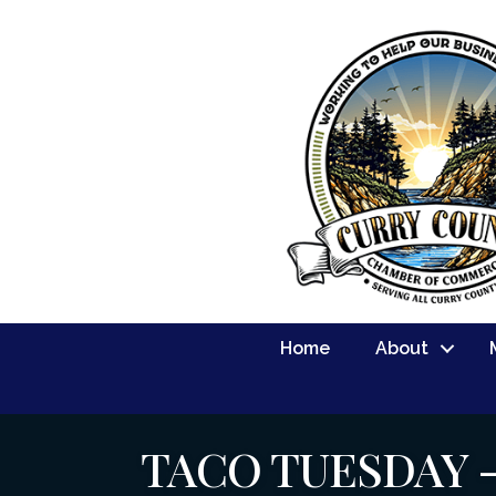
Home
About
TACO TUESDAY 