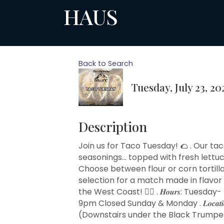
HAUS
Back to Search
Tuesday, July 23, 20
Description
Join us for Taco Tuesday! 🌮 . Our ta
seasonings... topped with fresh lett
Choose between flour or corn tortillas
selection for a match made in flavor
the West Coast! 🧙‍♂️ . 𝑯𝒐𝒖𝒓𝒔: Tu
9pm Closed Sunday & Monday . 𝑳𝒐𝒄𝒂𝒕
(Downstairs under the Black Trumpet