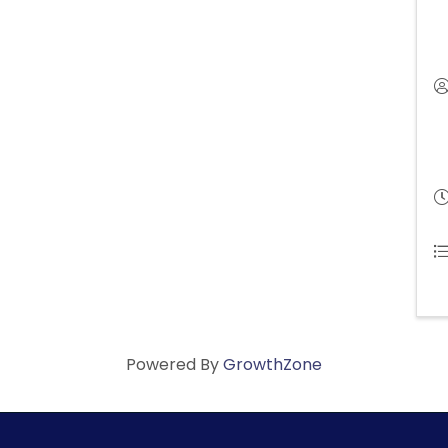
Powered By
GrowthZone