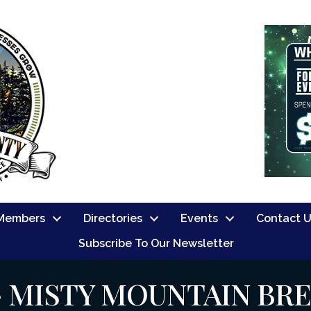
Members
Directories
Events
Contact 
Subscribe To Our Newsletter
- MISTY MOUNTAIN BR