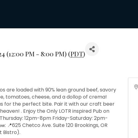
24 (12:00 PM - 8:00 PM) (
PDT
)
cos are loaded with 90% lean ground beef, savory
uce, tomatoes, cheese, and a dollop of crema!
 for the perfect bite. Pair it with our craft beer
 heaven! . Enjoy the Only LOTR inspired Pub on
esday- Thursday: 12pm-8pm Friday-Saturday: 2pm-
𝒐𝒏: 📍625 Chetco Ave. Suite 120 Brookings, OR
 Bistro).