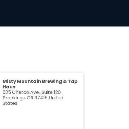
Misty Mountain Brewing & Tap
Haus
625 Chetco Ave., Suite 120
Brookings
,
OR
97415
United
States