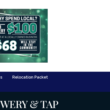
Us
Relocation Packet
EWERY & TAP