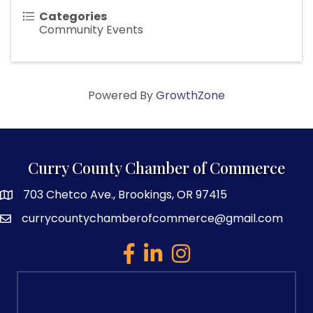
Categories
Community Events
Powered By
GrowthZone
Curry County Chamber of Commerce
703 Chetco Ave., Brookings, OR 97415
map and address
currycountychamberofcommerce@gmail.com
email
facebook
linked in
Instagram