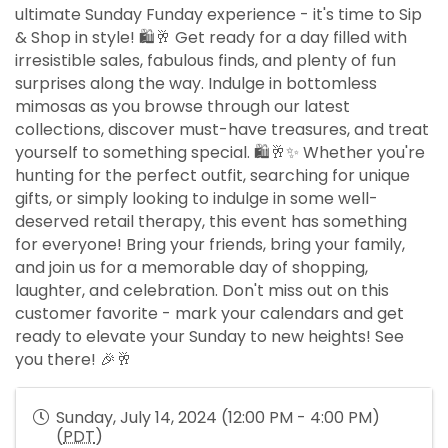
ultimate Sunday Funday experience - it's time to Sip
& Shop in style! 🛍️🥂 Get ready for a day filled with
irresistible sales, fabulous finds, and plenty of fun
surprises along the way. Indulge in bottomless
mimosas as you browse through our latest
collections, discover must-have treasures, and treat
yourself to something special. 🛍️🥂✨ Whether you're
hunting for the perfect outfit, searching for unique
gifts, or simply looking to indulge in some well-
deserved retail therapy, this event has something
for everyone! Bring your friends, bring your family,
and join us for a memorable day of shopping,
laughter, and celebration. Don't miss out on this
customer favorite - mark your calendars and get
ready to elevate your Sunday to new heights! See
you there! 🎉🥂
Sunday, July 14, 2024 (12:00 PM - 4:00 PM)
(
PDT
)