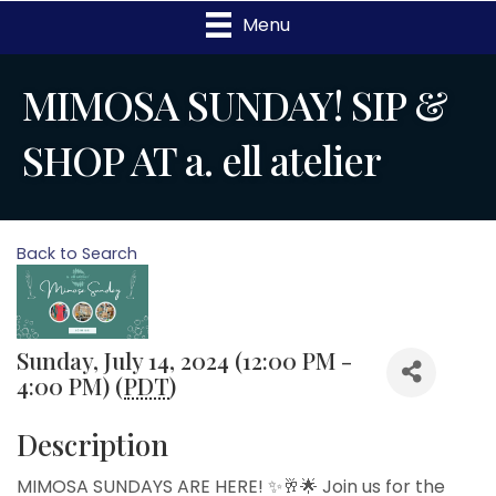
Menu
MIMOSA SUNDAY! SIP &
SHOP AT a. ell atelier
Back to Search
Sunday, July 14, 2024 (12:00 PM -
4:00 PM) (
PDT
)
Description
MIMOSA SUNDAYS ARE HERE! ✨🥂🌟 Join us for the