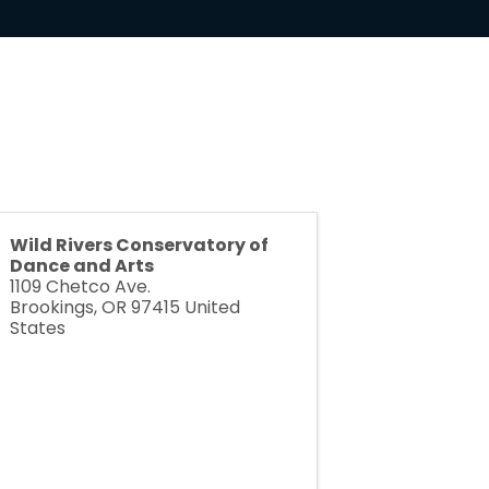
Wild Rivers Conservatory of
Dance and Arts
1109 Chetco Ave.
Brookings
,
OR
97415
United
States