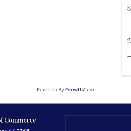
Powered By
GrowthZone
of Commerce