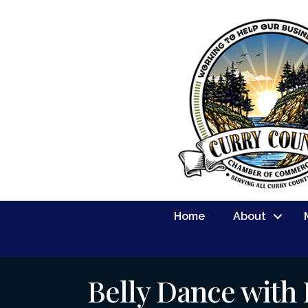
Home
About
Belly Dance with