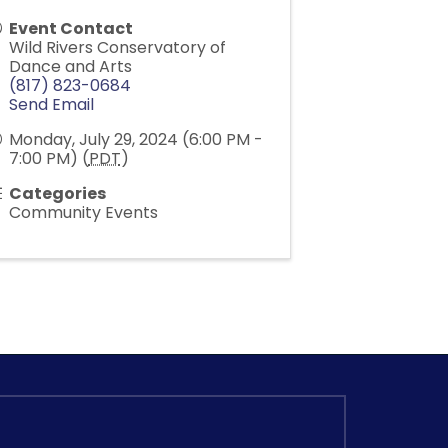
Event Contact
Wild Rivers Conservatory of
Dance and Arts
(817) 823-0684
Send Email
Monday, July 29, 2024 (6:00 PM -
7:00 PM) (
PDT
)
Categories
Community Events