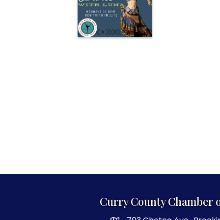
Curry County Chamber 