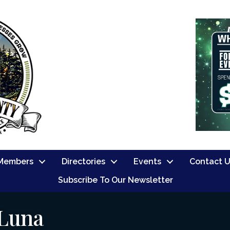
Members
Directories
Events
Contact 
Subscribe To Our Newsletter
 Luna