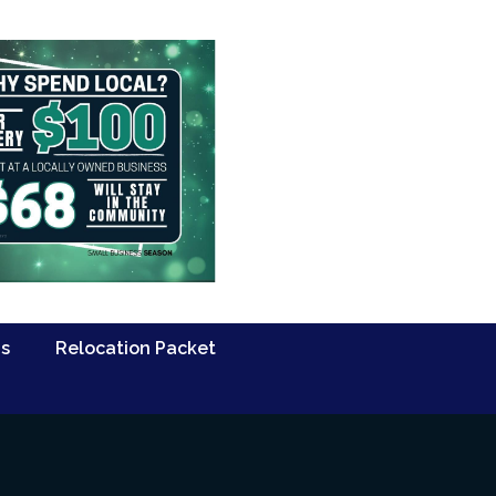
Us
Relocation Packet