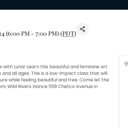
24 (6:00 PM - 7:00 PM) (
PDT
)
nce with Luna! Learn this beautiful and feminine art
 and all ages. This is a low-impact class that will
re while feeling beautiful and free. Come let the
pm, Wild Rivers Dance 1109 Chetco Avenue in