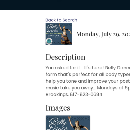
Back to Search
Monday, July 29, 20
Description
You asked for it... It's here! Belly Da
form that's perfect for all body types
help you tone and improve your postu
music take you away... Mondays at 6
Brookings. 817-823-0684
Images