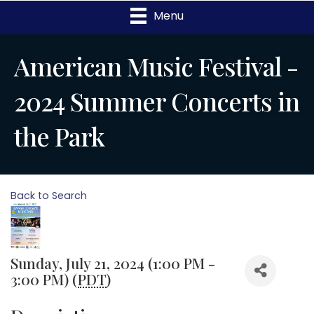
Menu
American Music Festival -
2024 Summer Concerts in
the Park
Back to Search
Sunday, July 21, 2024 (1:00 PM -
3:00 PM) (
PDT
)