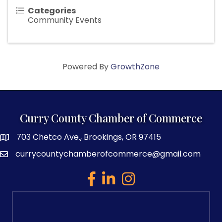
Categories
Community Events
Powered By
GrowthZone
Curry County Chamber of Commerce
703 Chetco Ave., Brookings, OR 97415
map and address
currycountychamberofcommerce@gmail.com
email
facebook
linked in
Instagram