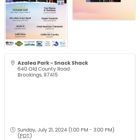
Azalea Park - Snack Shack
640 Old County Road
Brookings
,
97415
Sunday, July 21, 2024 (1:00 PM - 3:00 PM)
(
PDT
)