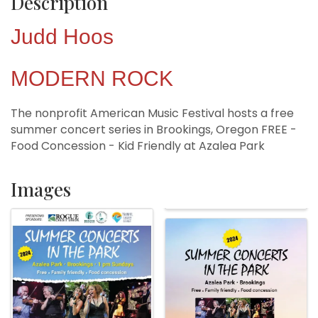
Description
Judd Hoos
MODERN ROCK
The nonprofit American Music Festival hosts a free
summer concert series in Brookings, Oregon FREE -
Food Concession - Kid Friendly at Azalea Park
Images