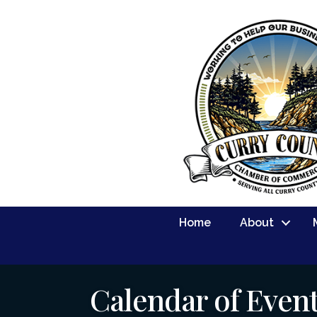
Home
About
Calendar of Even