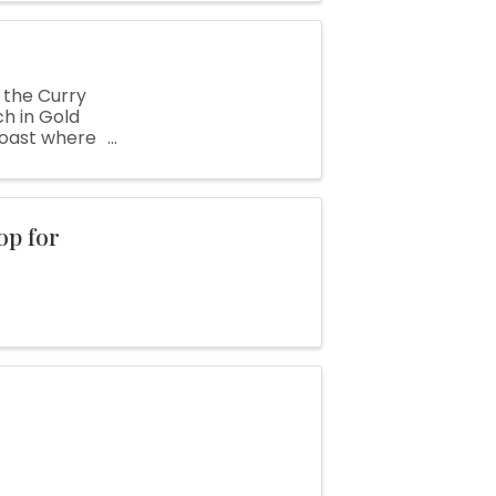
 the Curry
h in Gold
 Coast where
nty fair ...
op for