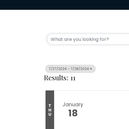
7/27/2024 - 7/28/2024
Results: 11
January
T
18
H
U