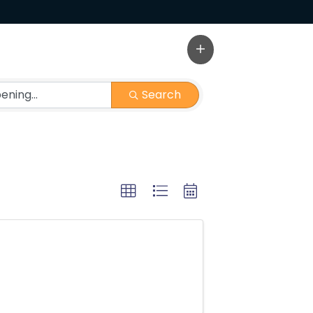
Search