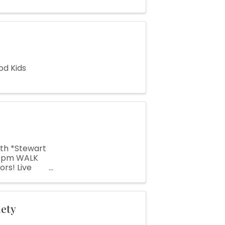
od Kids
7th *Stewart
 6pm WALK
rs! Live
 Kids
iety