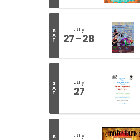
July
S
27
28
A
T
July
S
27
A
T
July
S