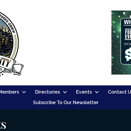
Members
Directories
Events
Contact 
Subscribe To Our Newsletter
ts