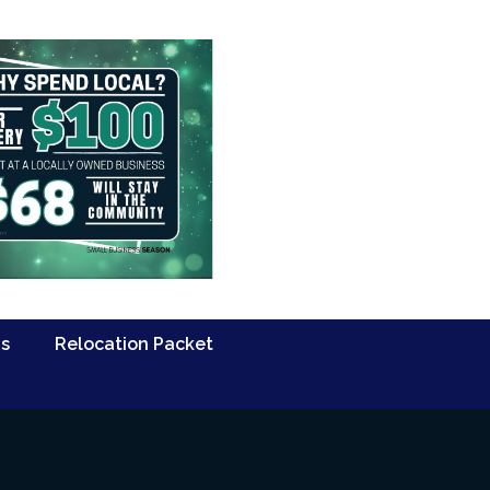
Us
Relocation Packet