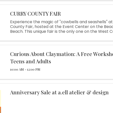
CURRY COUNTY FAIR
Experience the magic of "cowbells and seashells" at
County Fair, hosted at the Event Center on the Beac
Beach. This unique fair is the only one on the West
you can enjoy the nostalgic charm of a traditional cou
Curious About Claymation: A Free Worksh
Teens and Adults
10:00 AM - 12:00 PM
Anniversary Sale at a.ell atelier & design