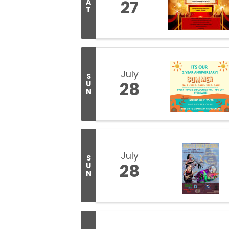
27
A
T
July
S
28
U
N
July
S
28
U
N