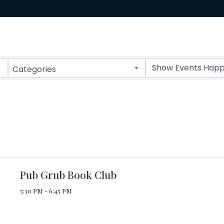
Categories
Pub Grub Book Club
5:30 PM - 6:45 PM