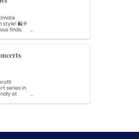
timate
style! 🛍️🥂
ous finds,
..
oncerts
rofit
t series in
ndly at