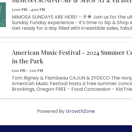
12:00 PM - 4:00 PM
MIMOSA SUNDAYS ARE HERE! ✨🥂🌟 Join us for the ul
Sunday Funday experience - it's time to Sip & Shop in 
Get ready for a day filled with irresistible sales, fabul
and plenty of fun surprises along the way. Indulge in .
American Music Festival - 2024 Summer C
in the Park
1:00 PM - 3:00 PM
Tom Rigney & Flambeau CAJUN & ZYDECO The nonp
American Music Festival hosts a free summer concer
Brookings, Oregon FREE - Food Concession - Kid Frie
Azalea Park
Powered By
GrowthZone