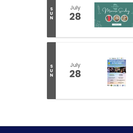
July
S
28
U
N
July
S
28
U
N