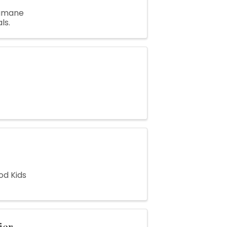
Humane
ls.
od Kids
ier