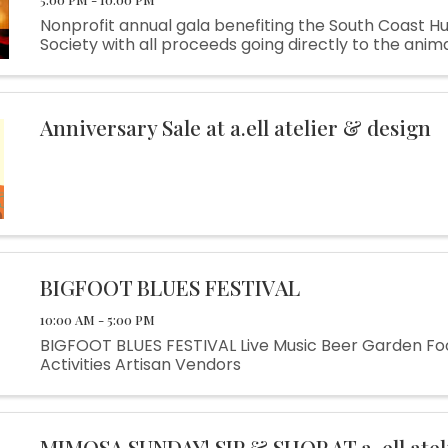
Nonprofit annual gala benefiting the South Coast 
Society with all proceeds going directly to the anima
Anniversary Sale at a.ell atelier & design
BIGFOOT BLUES FESTIVAL
10:00 AM - 5:00 PM
BIGFOOT BLUES FESTIVAL Live Music Beer Garden Fo
Activities Artisan Vendors
MIMOSA SUNDAY! SIP & SHOP AT a. ell atel