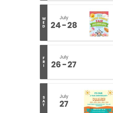
July
W
24
28
E
D
July
F
26
27
R
I
July
S
27
A
T