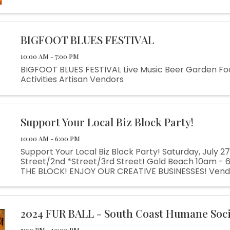
BIGFOOT BLUES FESTIVAL
10:00 AM - 7:00 PM
BIGFOOT BLUES FESTIVAL Live Music Beer Garden Fo
Activities Artisan Vendors
Support Your Local Biz Block Party!
10:00 AM - 6:00 PM
Support Your Local Biz Block Party! Saturday, July 2
Street/2nd *Street/3rd Street! Gold Beach 10am -
THE BLOCK! ENJOY OUR CREATIVE BUSINESSES! Vendo
Music at each Business! Beer & Wine! Food & Drinks!
Activities! A ...
2024 FUR BALL - South Coast Humane Soc
5:00 PM - 10:00 PM