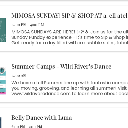
MIMOSA SUNDAY! SIP & SHOP AT a. ell atel
12:00 PM - 4:00 PM
MIMOSA SUNDAYS ARE HERE! ✨🥂🌟 Join us for the ul
Sunday Funday experience - it's time to Sip & Shop in 
Get ready for a day filled with irresistible sales, fabul
and plenty of fun surprises along the way. Indulge in .
Summer Camps - Wild River's Dance
12:00 AM
We have a full Summer line up with fantastic camps
you moving, grooving, and learning all summer! Visit
www.wildriveradance.com to learn more about ea
to enroll. Call Sky-Marie at 817-823-0684 for more i
scholarship applications.
Belly Dance with Luna
6:00 PM - 7:00 PM