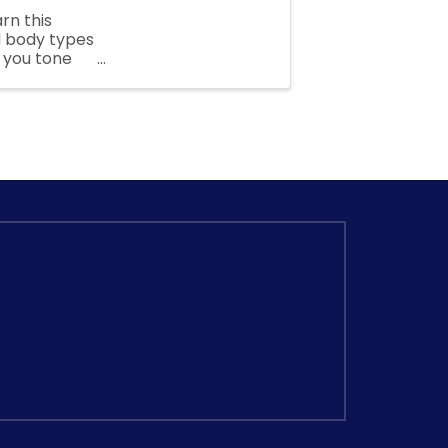
arn this
ll body types
p you tone
...