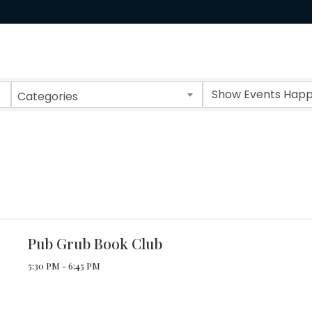
Categories
Pub Grub Book Club
5:30 PM - 6:45 PM