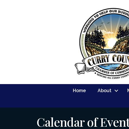
Home
About
Calendar of Even