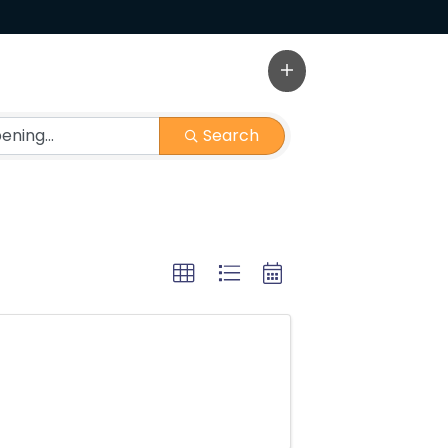
Search