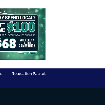
Us
Relocation Packet