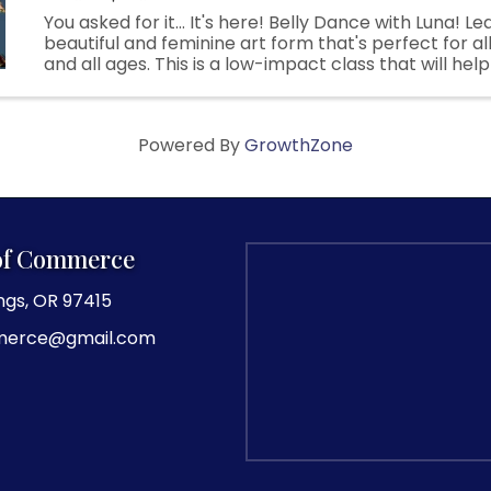
You asked for it... It's here! Belly Dance with Luna! Le
beautiful and feminine art form that's perfect for a
and all ages. This is a low-impact class that will hel
and improve your posture while feeling beautiful and 
Powered By
GrowthZone
of Commerce
ngs, OR 97415
merce@gmail.com
agram