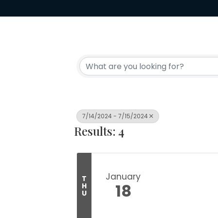
7/14/2024 - 7/15/2024
Results: 4
January
T
18
H
U