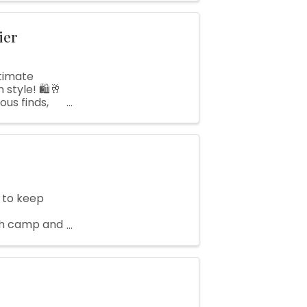
ier
timate
style! 🛍️🥂
ous finds,
..
 to keep
ch camp and
nfo or