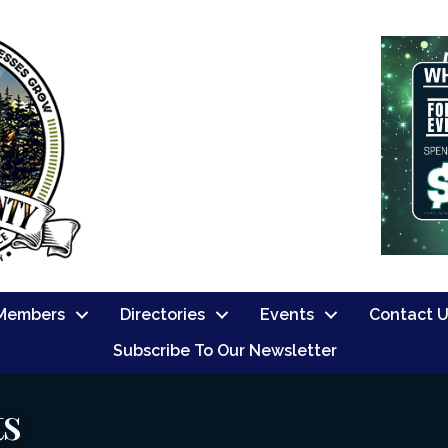
Members
Directories
Events
Contact 
Subscribe To Our Newsletter
ts