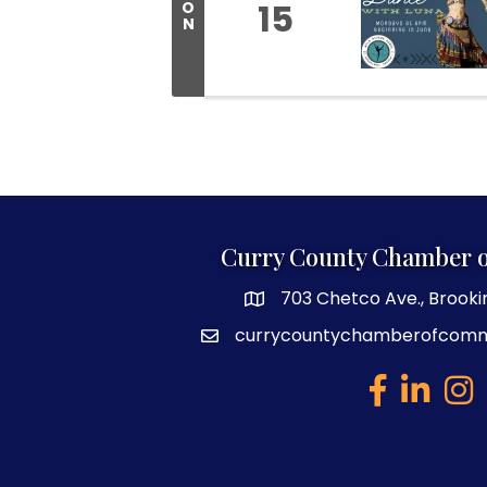
15
O
N
Curry County Chamber 
703 Chetco Ave., Brooki
map and address
currycountychamberofcom
email
facebook
linked in
Inst