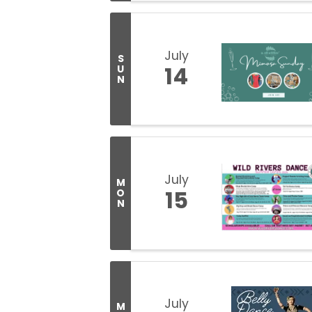
July
S
14
U
N
July
M
15
O
N
July
M