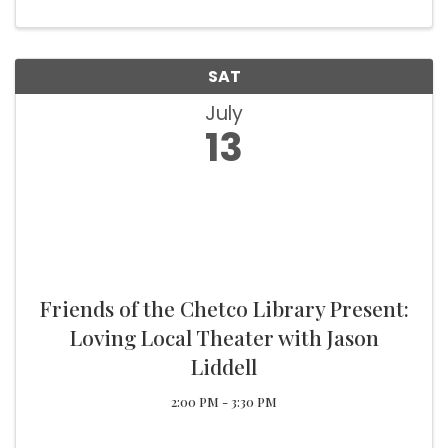
SAT
July
13
Friends of the Chetco Library Present:
Loving Local Theater with Jason
Liddell
2:00 PM - 3:30 PM