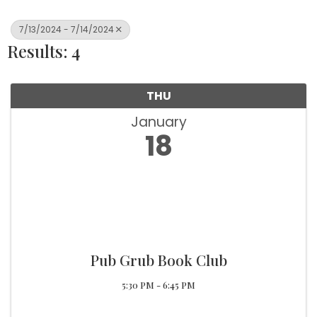
7/13/2024 - 7/14/2024
Results: 4
THU
January
18
Pub Grub Book Club
5:30 PM - 6:45 PM