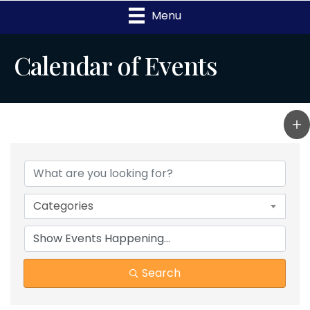
Menu
Calendar of Events
Categories
Search