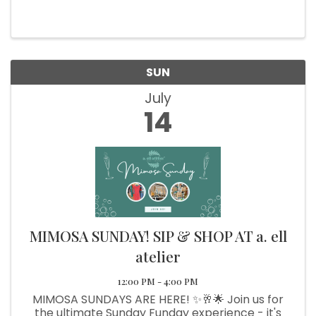
special Art Walk event! 🎨✨ Don’t miss this
unique opportunity to explore the historic
Brookings Central building ...
SUN
July
14
MIMOSA SUNDAY! SIP & SHOP AT a. ell
atelier
12:00 PM - 4:00 PM
MIMOSA SUNDAYS ARE HERE! ✨🥂🌟 Join us for
the ultimate Sunday Funday experience - it's