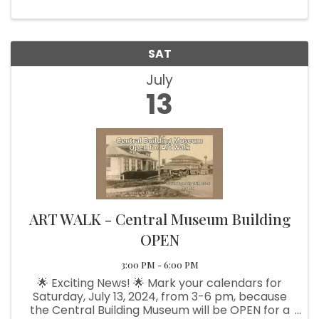
SAT
July
13
ART WALK - Central Museum Building
OPEN
3:00 PM - 6:00 PM
🌟 Exciting News! 🌟 Mark your calendars for
Saturday, July 13, 2024, from 3-6 pm, because
the Central Building Museum will be OPEN for a