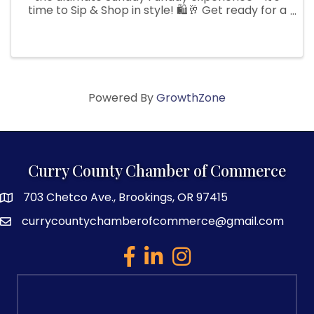
time to Sip & Shop in style! 🛍️🥂 Get ready for a
day filled with irresistible sales, fabulous finds,
and plenty of fun surprises along the way.
Indulge in ...
Powered By
GrowthZone
Curry County Chamber of Commerce
703 Chetco Ave., Brookings, OR 97415
map and address
currycountychamberofcommerce@gmail.com
email
facebook
linked in
Instagram