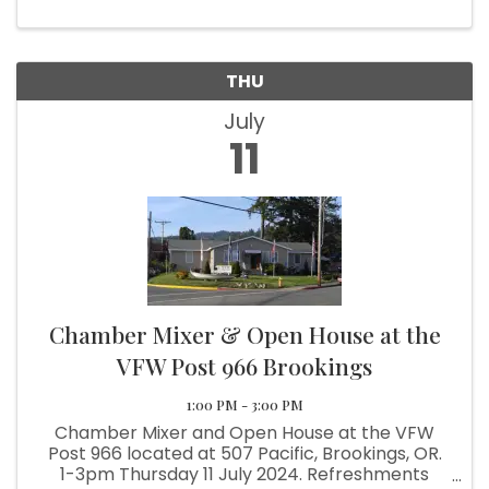
benefits, including: ...
THU
July
11
Chamber Mixer & Open House at the
VFW Post 966 Brookings
1:00 PM - 3:00 PM
Chamber Mixer and Open House at the VFW
Post 966 located at 507 Pacific, Brookings, OR.
1-3pm Thursday 11 July 2024. Refreshments