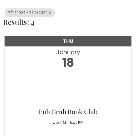
7/11/2024 - 7/12/2024
Results: 4
THU
January
18
Pub Grub Book Club
5:30 PM - 6:45 PM