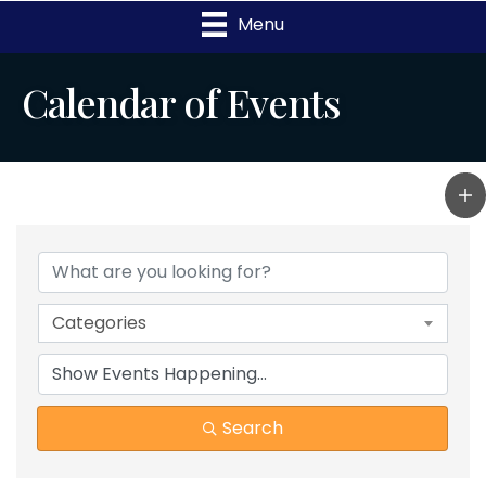
Menu
Calendar of Events
Categories
Search