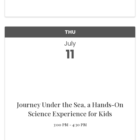
served. Come see the changes, damage
repairs, renovations and upgrades made in the
last year. A brief history of the VFW, ...
THU
July
11
Journey Under the Sea, a Hands-On
Science Experience for Kids
3:00 PM - 4:30 PM