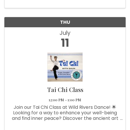
THU
July
11
Tai Chi Class
12:00 PM - 1:00 PM
Join our Tai Chi Class at Wild Rivers Dance! 🌟
Looking for a way to enhance your well-being
and find inner peace? Discover the ancient art
of Tai Chi with our expert instructor, Saun. This
gentle, flowing exercise offers numerous