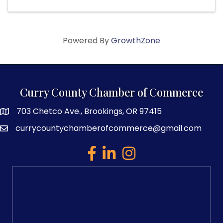
Powered By
GrowthZone
Curry County Chamber of Commerce
703 Chetco Ave., Brookings, OR 97415
map and address
currycountychamberofcommerce@gmail.com
email
facebook
linked in
Instagram