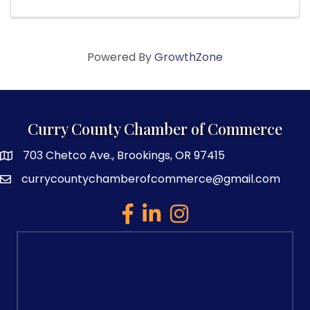
Powered By
GrowthZone
Curry County Chamber of Commerce
703 Chetco Ave., Brookings, OR 97415
map and address
currycountychamberofcommerce@gmail.com
email
facebook
linked in
Instagram