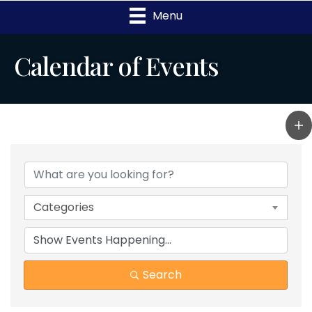
Menu
Calendar of Events
Categories
Search