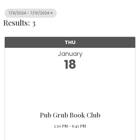
7/9/2024 - 7/10/2024
Results: 3
THU
January
18
Pub Grub Book Club
5:30 PM - 6:45 PM