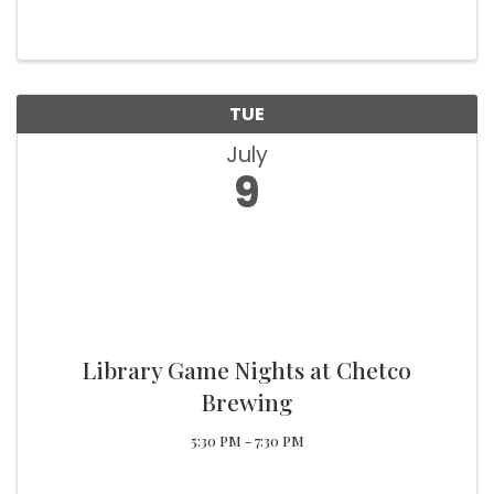
tomatoes, cheese, and a dollop of crema!
Choose between flour or corn tortillas for the
perfect bite. Pair it with our craft ...
TUE
July
9
Library Game Nights at Chetco
Brewing
5:30 PM - 7:30 PM