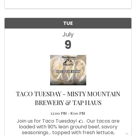
TUE
July
9
TACO TUESDAY - MISTY MOUNTAIN
BREWERY & TAP HAUS
12:00 PM - 8:00 PM
Join us for Taco Tuesday! 🌮 . Our tacos are
loaded with 90% lean ground beef, savory
seasonings... topped with fresh lettuce,