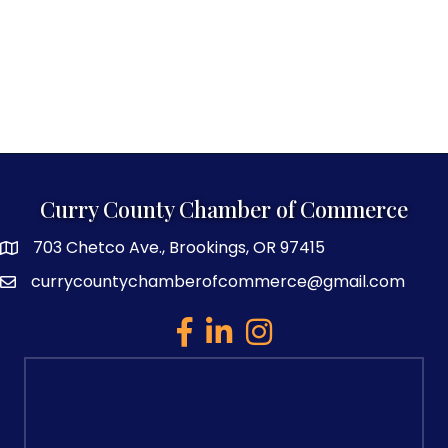
Curry County Chamber of Commerce
703 Chetco Ave., Brookings, OR 97415
map and address
currycountychamberofcommerce@gmail.com
email
facebook
linked in
Instagram