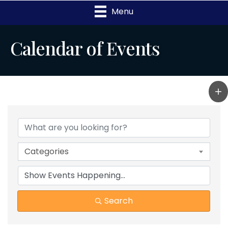
Menu
Calendar of Events
Categories
Search