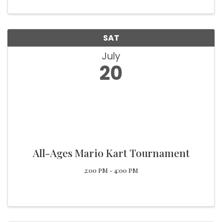
SAT
July
20
All-Ages Mario Kart Tournament
2:00 PM - 4:00 PM