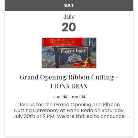
SAT
July
20
Grand Opening/Ribbon Cutting -
FIONA BEAN
2:00 PM - 3:30 PM
Join us for the Grand Opening and Ribbon
Cutting Ceremony at Fiona Bean on Saturday,
July 20th at 2 PM! We are thrilled to announce
the opening of our new store in Brookings,
expanding from our flagship location in Grants
Pass. Fiona Bean is your go-to ...