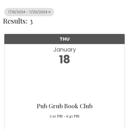
7/19/2024 - 7/20/2024
Results: 3
THU
January
18
Pub Grub Book Club
5:30 PM - 6:45 PM