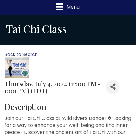
Menu
Tai Chi Class
Back to Search
Thursday, July 4, 2024 (12:00 PM -
1:00 PM) (
PDT
)
Description
Join our Tai Chi Class at Wild Rivers Dance! 🌟 Looking
for a way to enhance your well-being and find inner
peace? Discover the ancient art of Tai Chi with our