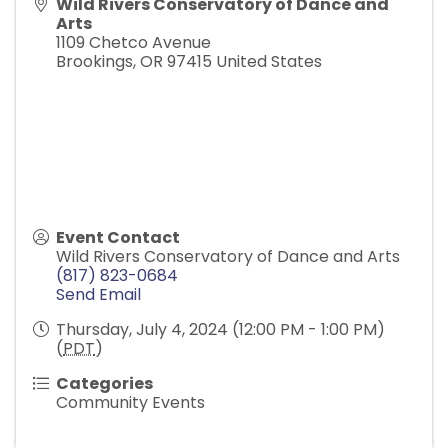
Wild Rivers Conservatory of Dance and
Arts
1109 Chetco Avenue
Brookings
,
OR
97415
United States
Event Contact
Wild Rivers Conservatory of Dance and Arts
(817) 823-0684
Send Email
Thursday, July 4, 2024 (12:00 PM - 1:00 PM)
(
PDT
)
Categories
Community Events