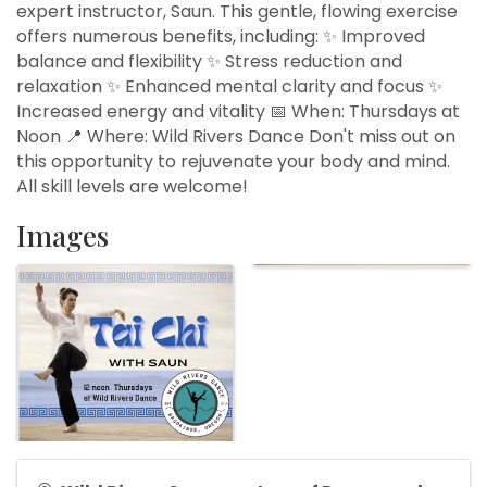
expert instructor, Saun. This gentle, flowing exercise
offers numerous benefits, including: ✨ Improved
balance and flexibility ✨ Stress reduction and
relaxation ✨ Enhanced mental clarity and focus ✨
Increased energy and vitality 📅 When: Thursdays at
Noon 📍 Where: Wild Rivers Dance Don't miss out on
this opportunity to rejuvenate your body and mind.
All skill levels are welcome!
Images