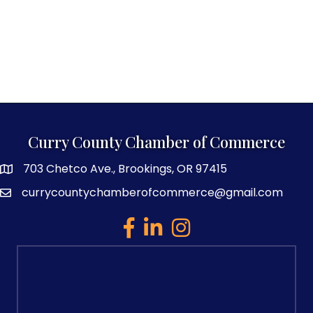
Curry County Chamber of Commerce
703 Chetco Ave., Brookings, OR 97415
map and address
currycountychamberofcommerce@gmail.com
email
facebook
linked in
Instagram