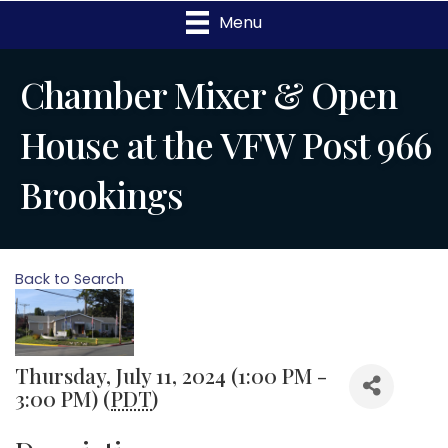
Menu
Chamber Mixer & Open
House at the VFW Post 966
Brookings
Back to Search
Thursday, July 11, 2024 (1:00 PM -
3:00 PM) (
PDT
)