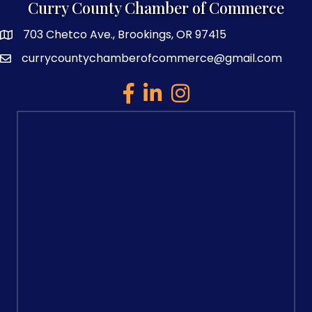
Curry County Chamber of Commerce
703 Chetco Ave., Brookings, OR 97415
map and address
currycountychamberofcommerce@gmail.com
email
facebook
linked in
Instagram