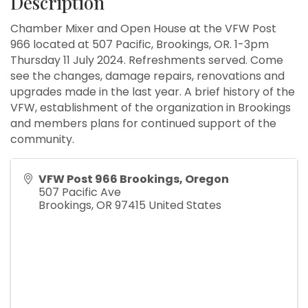
Description
Chamber Mixer and Open House at the VFW Post
966 located at 507 Pacific, Brookings, OR. 1-3pm
Thursday 11 July 2024. Refreshments served. Come
see the changes, damage repairs, renovations and
upgrades made in the last year. A brief history of the
VFW, establishment of the organization in Brookings
and members plans for continued support of the
community.
VFW Post 966 Brookings, Oregon
507 Pacific Ave
Brookings
,
OR
97415
United States