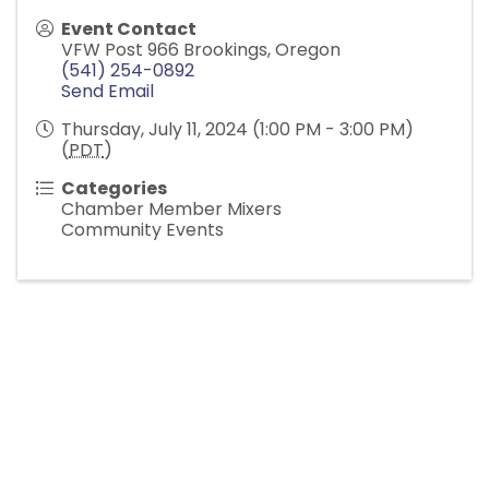
Event Contact
VFW Post 966 Brookings, Oregon
(541) 254-0892
Send Email
Thursday, July 11, 2024 (1:00 PM - 3:00 PM)
(
PDT
)
Categories
Chamber Member Mixers
Community Events