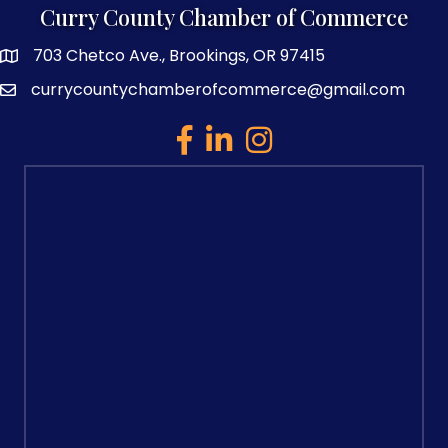
Curry County Chamber of Commerce
703 Chetco Ave., Brookings, OR 97415
map and address
currycountychamberofcommerce@gmail.com
email
facebook
linked in
Instagram