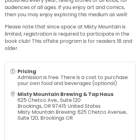
published every year, telling stories of all kinds, for
audiences of all ages. If you enjoy art and comics,
then you may enjoy exploring this medium as well!
Please note that since space at Misty Mountain is
limited, registration is required to participate in the
book club! This offsite program is for readers 18 and
older.
Pricing
Admission is free. There is a cost to purchase
your own food and beverages (optional)
Misty Mountain Brewing & Tap Haus
625 Chetco Ave., Suite 120
Brookings
,
OR
97415
United States
Misty Mountain Brewing: 625 Chetco Avenue,
Suite 120, Brookings OR