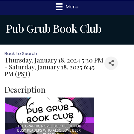
Menu
Pub Grub Book Club
Back to Search
Thursday, January 18, 2024 5:30 PM
- Saturday, January 18, 2025 6:45
PM (
PST
)
Description