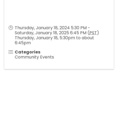
Thursday, January 18, 2024 5:30 PM -
Saturday, January 18, 2025 6:45 PM (
PST
)
Thursday, January 18, 5:30pm to about
6:45pm
Categories
Community Events