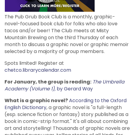
The Pub Grub Book Club is a monthly, graphic-
novel-focused book club for folks who also love
tacos and/or beer! The Club meets at Misty
Mountain Brewing on the third Thursday of each
month to discuss a graphic novel or graphic memoir
selected by a majority of group members.
Spots limited! Register at
chetco.librarycalendar.com
For January, the group is reading:
The Umbrella
Academy (Volume 1),
by Gerard Way
What is a graphic novel?
According to the Oxford
English Dictionary
, a graphic novel is "a full-length
(esp. science fiction or fantasy) story published as a
book in comic-strip format." It's all about combining
art and storytelling! Thousands of graphic novels are