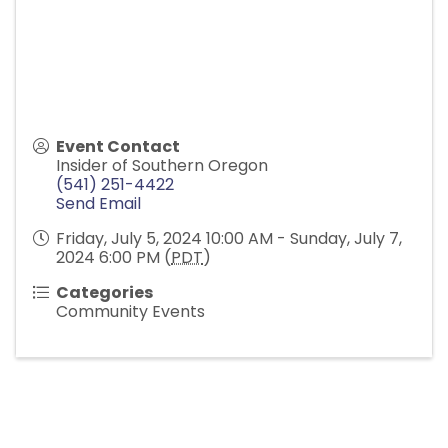
Event Contact
Insider of Southern Oregon
(541) 251-4422
Send Email
Friday, July 5, 2024 10:00 AM - Sunday, July 7,
2024 6:00 PM (
PDT
)
Categories
Community Events