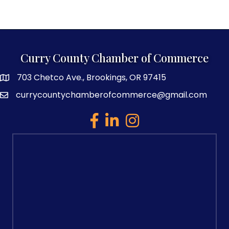
Curry County Chamber of Commerce
703 Chetco Ave., Brookings, OR 97415
map and address
currycountychamberofcommerce@gmail.com
email
facebook
linked in
Instagram