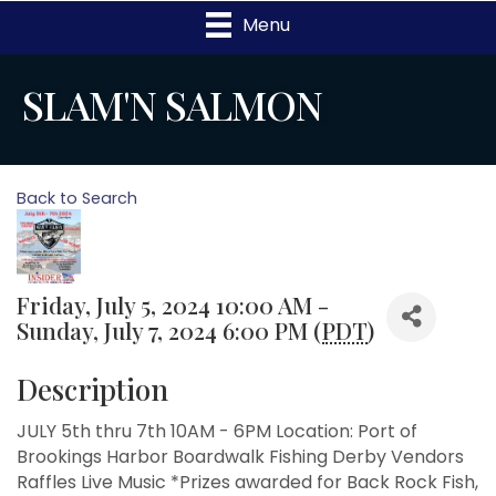
Menu
SLAM'N SALMON
Back to Search
Friday, July 5, 2024 10:00 AM -
Sunday, July 7, 2024 6:00 PM (
PDT
)
Description
JULY 5th thru 7th 10AM - 6PM Location: Port of
Brookings Harbor Boardwalk Fishing Derby Vendors
Raffles Live Music *Prizes awarded for Back Rock Fish,