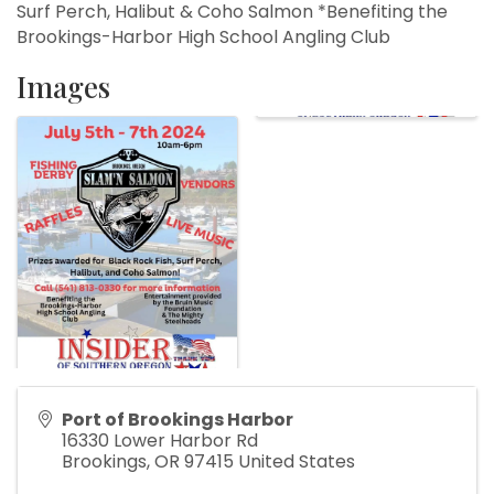
Surf Perch, Halibut & Coho Salmon *Benefiting the
Brookings-Harbor High School Angling Club
Images
Port of Brookings Harbor
16330 Lower Harbor Rd
Brookings
,
OR
97415
United States