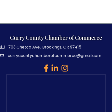
Curry County Chamber of Commerce
703 Chetco Ave., Brookings, OR 97415
map and address
currycountychamberofcommerce@gmail.com
email
facebook
linked in
Instagram