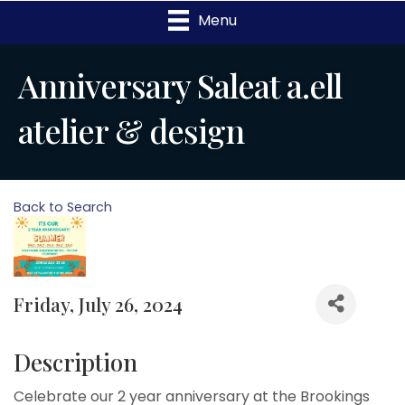
Menu
Anniversary Saleat a.ell
atelier & design
Back to Search
Friday, July 26, 2024
Description
Celebrate our 2 year anniversary at the Brookings