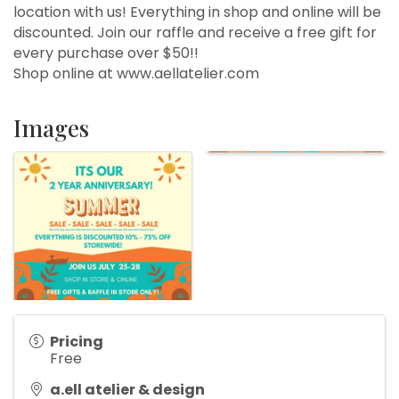
location with us! Everything in shop and online will be
discounted. Join our raffle and receive a free gift for
every purchase over $50!!
Shop online at www.aellatelier.com
Images
Pricing
Free
a.ell atelier & design