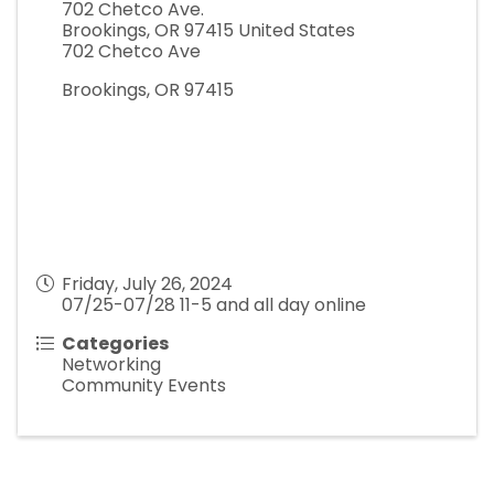
702 Chetco Ave.
Brookings
,
OR
97415
United States
702 Chetco Ave
Brookings, OR 97415
Friday, July 26, 2024
07/25-07/28 11-5 and all day online
Categories
Networking
Community Events