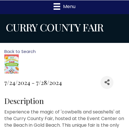
Menu
CURRY COUNTY FAIR
Back to Search
7/24/2024 - 7/28/2024
Description
Experience the magic of 'cowbells and seashells' at
the Curry County Fair, hosted at the Event Center on
the Beach in Gold Beach. This unique fair is the only