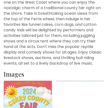
one on the West Coast where you can enjoy the
nostalgic charm of a traditional county fair right on
the shore. Take in breathtaking ocean views from
the top of the Ferris wheel, then indulge in fair
favorites like funnel cakes, corn dogs, and cotton
candy. Kids will be delighted by performers and
activities tailored just for them, including juggling
shows and a circus tent where they can try their
hand at the acts. Don't miss the popular reptile
display and comedy shows for all ages. Enjoy classic
livestock shows, auctions, and thrilling bull riding
events, all set to a lively backdrop of live music.
Images