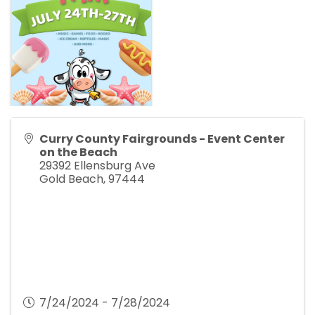
Curry County Fairgrounds - Event Center
on the Beach
29392 Ellensburg Ave
Gold Beach
,
97444
7/24/2024 - 7/28/2024