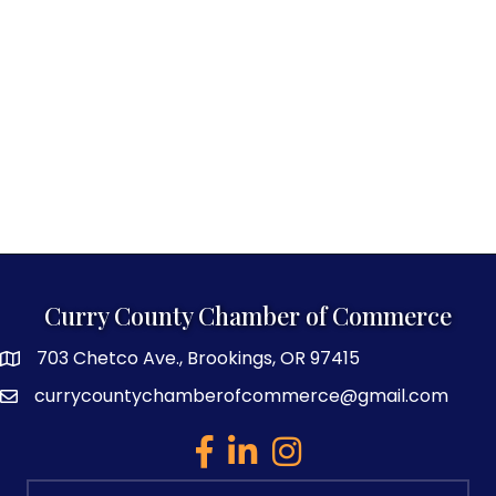
Curry County Chamber of Commerce
703 Chetco Ave., Brookings, OR 97415
map and address
currycountychamberofcommerce@gmail.com
email
facebook
linked in
Instagram