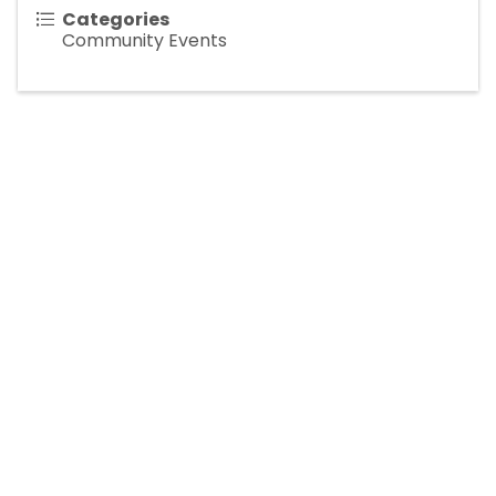
Categories
Community Events