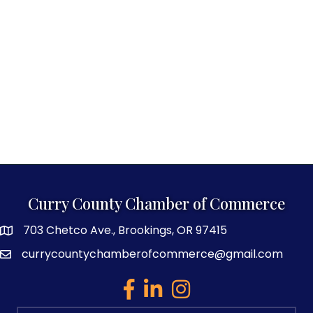
Curry County Chamber of Commerce
703 Chetco Ave., Brookings, OR 97415
map and address
currycountychamberofcommerce@gmail.com
email
facebook
linked in
Instagram