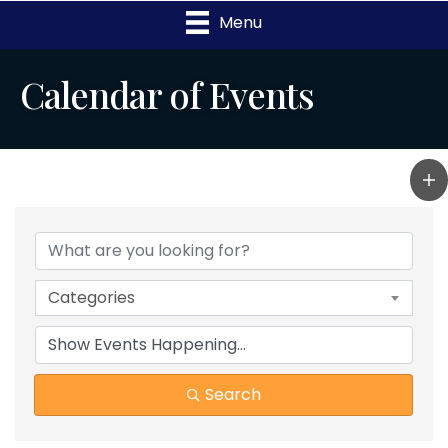
Menu
Calendar of Events
Categories
Search