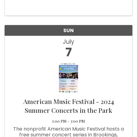
day filled with irresistible sales, fabulous finds,
and plenty of fun surprises along the way.
Indulge in ...
SUN
July
7
American Music Festival - 2024
Summer Concerts in the Park
1:00 PM - 3:00 PM
The nonprofit American Music Festival hosts a
free summer concert series in Brookings,