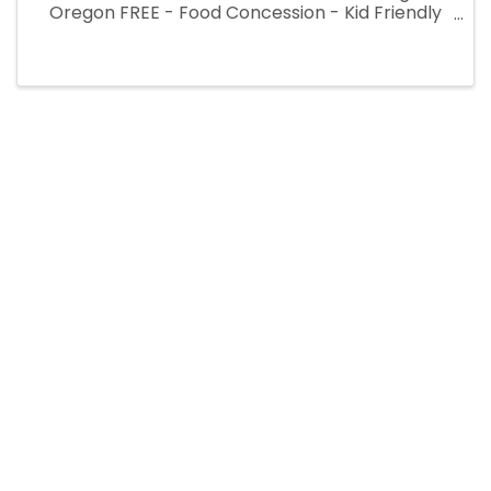
Oregon FREE - Food Concession - Kid Friendly
at Azalea Park