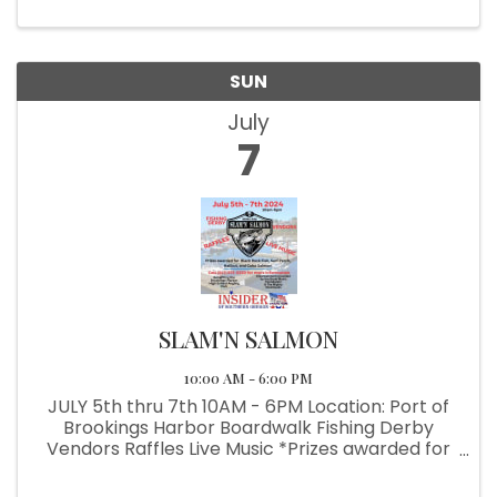
School Angling Club
SUN
July
7
SLAM'N SALMON
10:00 AM - 6:00 PM
JULY 5th thru 7th 10AM - 6PM Location: Port of
Brookings Harbor Boardwalk Fishing Derby
Vendors Raffles Live Music *Prizes awarded for
Back Rock Fish, Surf Perch, Halibut & Coho
Salmon *Benefiting the Brookings-Harbor High