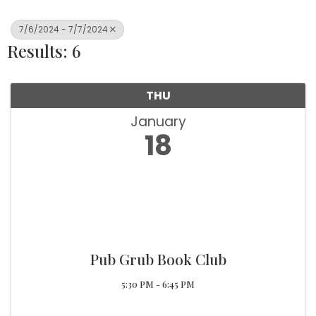
7/6/2024 - 7/7/2024
Results: 6
THU
January
18
Pub Grub Book Club
5:30 PM - 6:45 PM