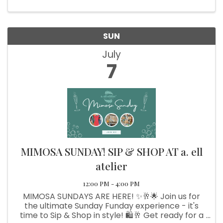
School Angling Club
SUN
July
7
MIMOSA SUNDAY! SIP & SHOP AT a. ell
atelier
12:00 PM - 4:00 PM
MIMOSA SUNDAYS ARE HERE! ✨🥂🌟 Join us for
the ultimate Sunday Funday experience - it's
time to Sip & Shop in style! 🛍️🥂 Get ready for a