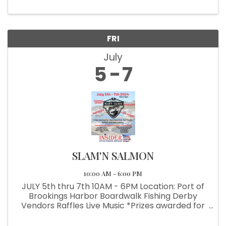
FRI
July
5
7
SLAM'N SALMON
10:00 AM - 6:00 PM
JULY 5th thru 7th 10AM - 6PM Location: Port of
Brookings Harbor Boardwalk Fishing Derby
Vendors Raffles Live Music *Prizes awarded for
Back Rock Fish, Surf Perch, Halibut & Coho
Salmon *Benefiting the Brookings-Harbor High