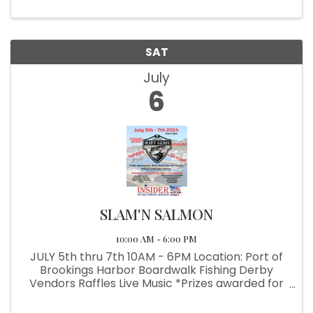
School Angling Club
SAT
July
6
SLAM'N SALMON
10:00 AM - 6:00 PM
JULY 5th thru 7th 10AM - 6PM Location: Port of
Brookings Harbor Boardwalk Fishing Derby
Vendors Raffles Live Music *Prizes awarded for
Back Rock Fish, Surf Perch, Halibut & Coho
Salmon *Benefiting the Brookings-Harbor High