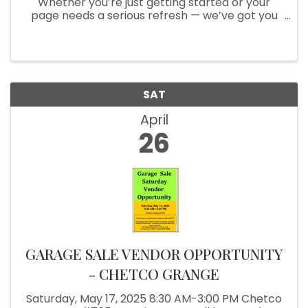
Whether you’re just getting started or your
page needs a serious refresh — we’ve got you
covered! ✅ Page Setup & Optimization ✅ Tips
for Growing Engagement ✅ One-on-One
Support Now offering in-person help at ...
SAT
April
26
GARAGE SALE VENDOR OPPORTUNITY
- CHETCO GRANGE
Saturday, May 17, 2025 8:30 AM-3:00 PM Chetco