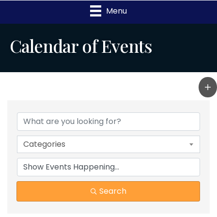
Menu
Calendar of Events
Categories
Search