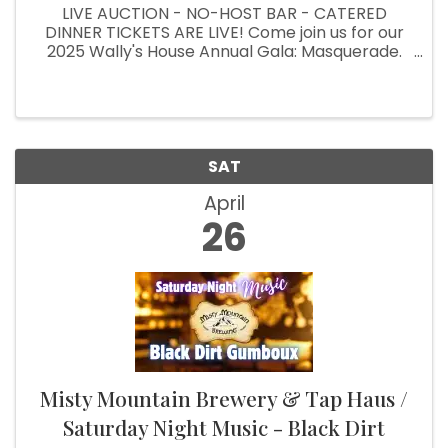
LIVE AUCTION - NO-HOST BAR - CATERED
DINNER TICKETS ARE LIVE! Come join us for our
2025 Wally's House Annual Gala: Masquerade.
It's our biggest fundraising event of the year! To
purchase, please go to our webpage:
https://onecau.se/masqueradegala ...
SAT
April
26
Misty Mountain Brewery & Tap Haus /
Saturday Night Music - Black Dirt