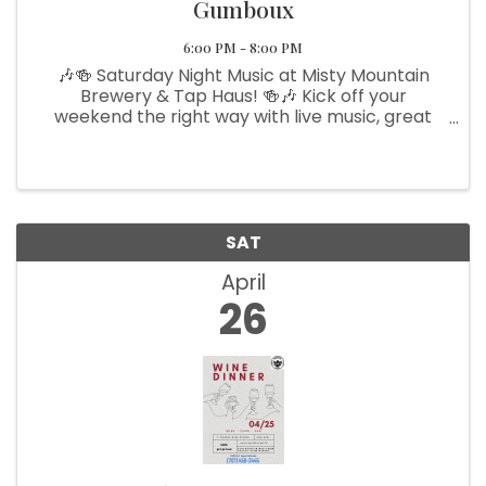
Gumboux
6:00 PM - 8:00 PM
🎶🍻 Saturday Night Music at Misty Mountain
Brewery & Tap Haus! 🍻🎶 Kick off your
weekend the right way with live music, great
beer, and an unforgettable atmosphere! Join
us this Friday night as the talented Black Dirt
Gumboux takes the stage, ...
SAT
April
26