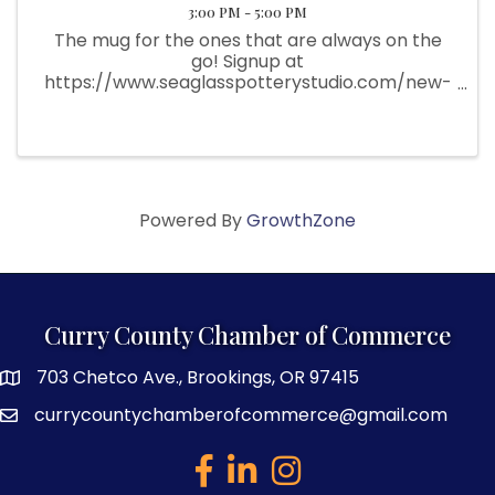
3:00 PM - 5:00 PM
The mug for the ones that are always on the
go! Signup at
https://www.seaglasspotterystudio.com/new-
page There are only 7 spots and they fill up
fast!
Powered By
GrowthZone
Curry County Chamber of Commerce
703 Chetco Ave., Brookings, OR 97415
map and address
currycountychamberofcommerce@gmail.com
email
facebook
linked in
Instagram