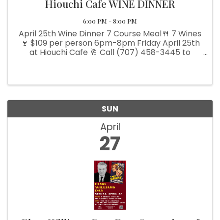
Hiouchi Cafe WINE DINNER
6:00 PM - 8:00 PM
April 25th Wine Dinner 7 Course Meal🍴 7 Wines
🍷 $109 per person 6pm-8pm Friday April 25th
at Hiouchi Cafe 🥂 Call (707) 458-3445 to
reserve your seats today!📞
SUN
April
27