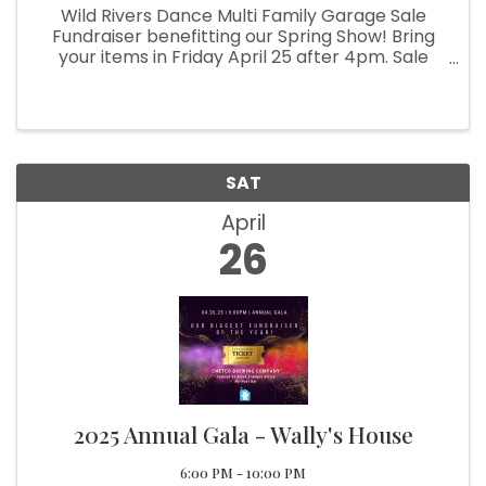
Wild Rivers Dance Multi Family Garage Sale
Fundraiser benefitting our Spring Show! Bring
your items in Friday April 25 after 4pm. Sale
starts Saturday the 26th!!
SAT
April
26
2025 Annual Gala - Wally's House
6:00 PM - 10:00 PM