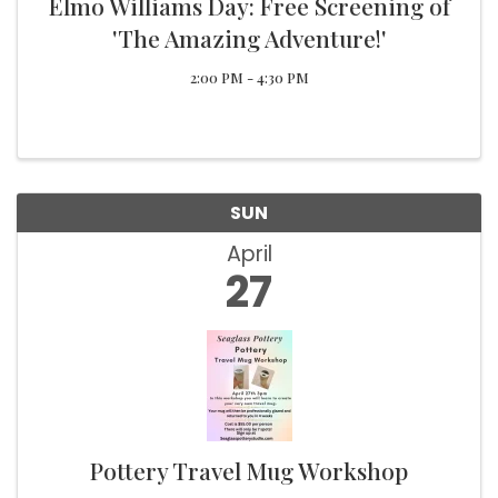
Elmo Williams Day: Free Screening of
'The Amazing Adventure!'
2:00 PM - 4:30 PM
SUN
April
27
Pottery Travel Mug Workshop