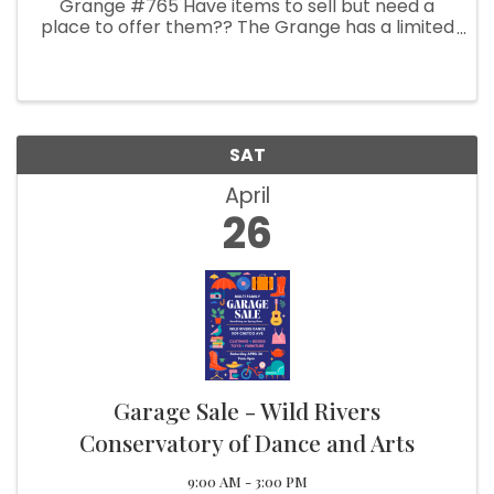
Grange #765 Have items to sell but need a
place to offer them?? The Grange has a limited
amount of spaces available. INSIDE TABLES $20.
Call Sharon 541-469-3404 and leave message.
OUTSIDE SPACES (10 x 10 ...
SAT
April
26
Garage Sale - Wild Rivers
Conservatory of Dance and Arts
9:00 AM - 3:00 PM