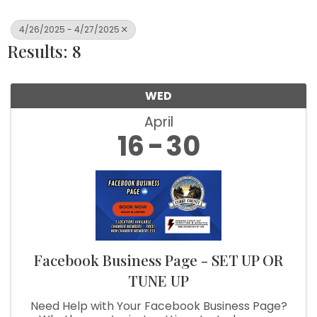
4/26/2025 - 4/27/2025
Results: 8
WED
April
16
30
Facebook Business Page - SET UP OR
TUNE UP
Need Help with Your Facebook Business Page?