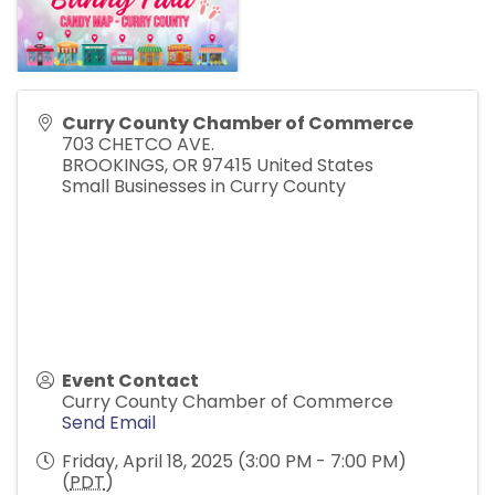
Curry County Chamber of Commerce
703 CHETCO AVE.
BROOKINGS
,
OR
97415
United States
Small Businesses in Curry County
Event Contact
Curry County Chamber of Commerce
Send Email
Friday, April 18, 2025 (3:00 PM - 7:00 PM)
(
PDT
)