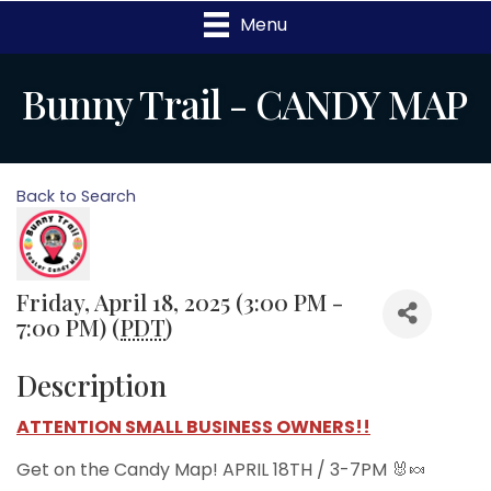
Menu
Bunny Trail - CANDY MAP
Back to Search
Friday, April 18, 2025 (3:00 PM -
7:00 PM) (
PDT
)
Description
ATTENTION SMALL BUSINESS OWNERS!!
Get on the Candy Map! APRIL 18TH / 3-7PM 🐰🍬