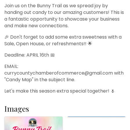
Join us on the Bunny Trail as we spread joy by
handing out candy to our amazing customers! This is
a fantastic opportunity to showcase your business
and make new connections.
🎉 Don't forget to add some extra sweetness with a
Sale, Open House, or refreshments!! 🌟
Deadline: APRIL 16th 📅
EMAIL:
currycountychamberofcommerce@gmail.com with
"Candy Map" in the subject line.
Let's make this season extra special together! 🌷
Images