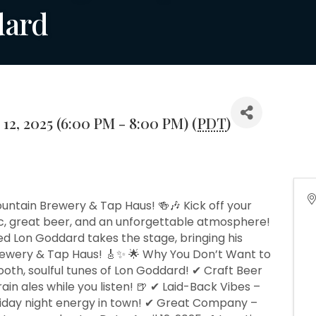
dard
 12, 2025 (6:00 PM - 8:00 PM) (
PDT
)
ountain Brewery & Tap Haus! 🍻🎶 Kick off your
ic, great beer, and an unforgettable atmosphere!
ted Lon Goddard takes the stage, bringing his
rewery & Tap Haus! 🎸✨ 🌟 Why You Don’t Want to
mooth, soulful tunes of Lon Goddard! ✔ Craft Beer
rain ales while you listen! 🍺 ✔ Laid-Back Vibes –
Friday night energy in town! ✔ Great Company –