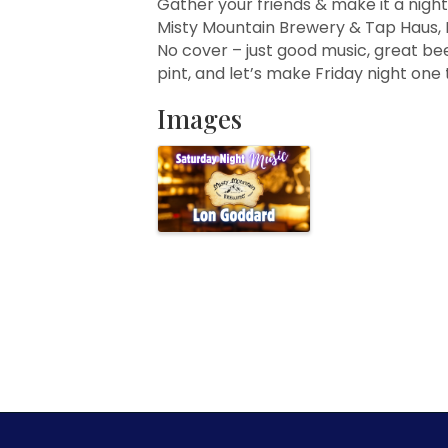
Gather your friends & make it a night
Misty Mountain Brewery & Tap Haus, 
No cover – just good music, great bee
pint, and let’s make Friday night on
Images