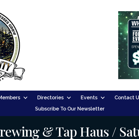
Members
Directories
Events
Contact 
Subscribe To Our Newsletter
rewing & Tap Haus / Sat