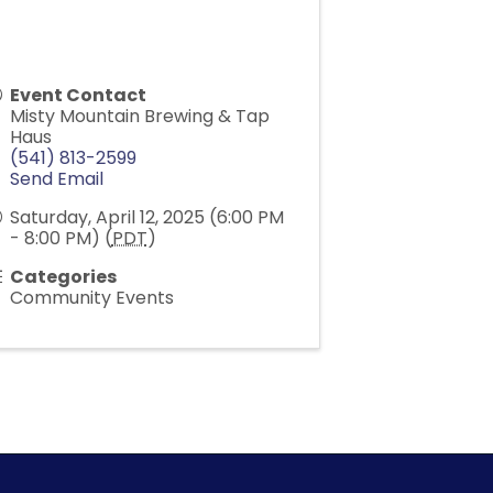
Event Contact
Misty Mountain Brewing & Tap
Haus
(541) 813-2599
Send Email
Saturday, April 12, 2025 (6:00 PM
- 8:00 PM) (
PDT
)
Categories
Community Events