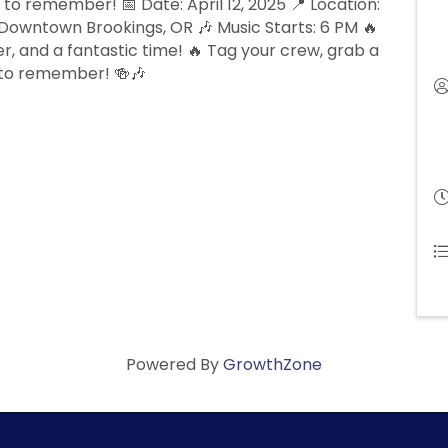
 to remember! 📅 Date: April 12, 2025 📍 Location:
Downtown Brookings, OR 🎶 Music Starts: 6 PM 🔥
r, and a fantastic time! 🔥 Tag your crew, grab a
e to remember! 🍻🎶
Powered By
GrowthZone