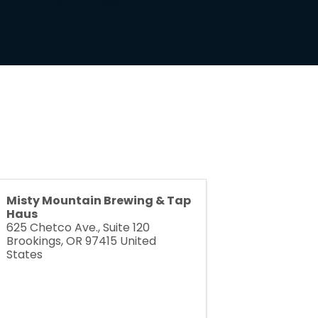
Misty Mountain Brewing & Tap
Haus
625 Chetco Ave., Suite 120
Brookings
,
OR
97415
United
States