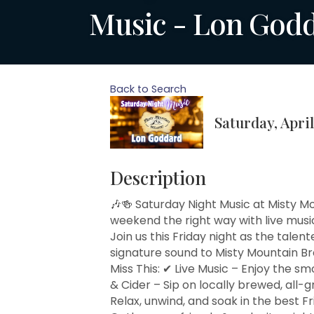
Music - Lon God
Back to Search
Saturday, April
Description
🎶🍻 Saturday Night Music at Misty M
weekend the right way with live mus
Join us this Friday night as the talen
signature sound to Misty Mountain B
Miss This: ✔ Live Music – Enjoy the s
& Cider – Sip on locally brewed, all-g
Relax, unwind, and soak in the best 