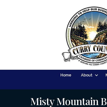
Home
About
Misty Mountain B