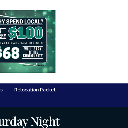
Us
Relocation Packet
urday Night