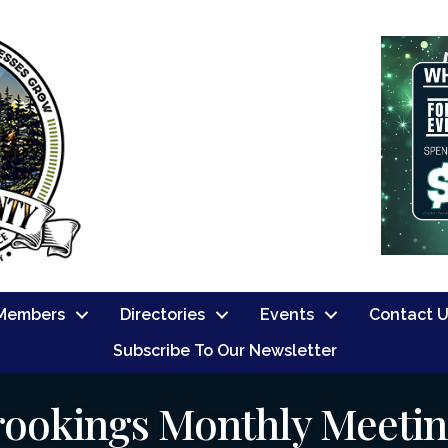
Members
Directories
Events
Contact 
Subscribe To Our Newsletter
rookings Monthly Meeti