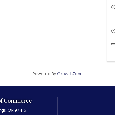
Powered By
GrowthZone
of Commerce
ngs, OR 97415