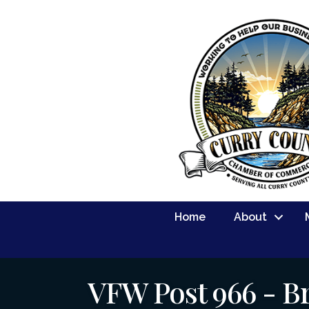
Home
About
VFW Post 966 - B