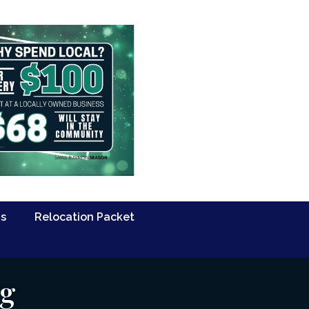
Us
Relocation Packet
ng