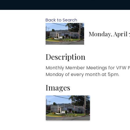
Back to Search
Monday, April 7
Description
Monthly Member Meetings for VFW P
Monday of every month at 5pm.
Images