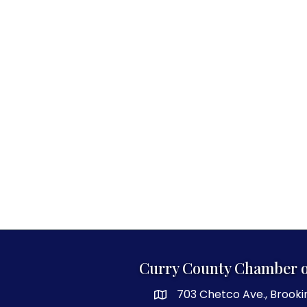
Curry County Chamber 
703 Chetco Ave., Brooki
map and address