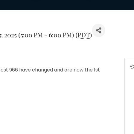
, 2025 (5:00 PM - 6:00 PM) (
PDT
)
ost 966 have changed and are now the 1st