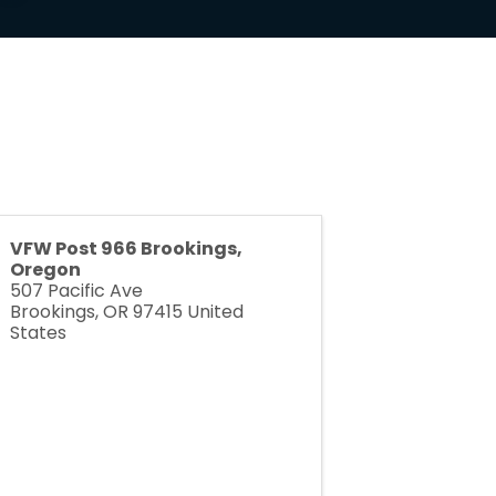
VFW Post 966 Brookings,
Oregon
507 Pacific Ave
Brookings
,
OR
97415
United
States