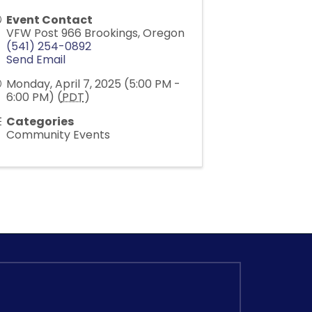
Event Contact
VFW Post 966 Brookings, Oregon
(541) 254-0892
Send Email
Monday, April 7, 2025 (5:00 PM -
6:00 PM) (
PDT
)
Categories
Community Events