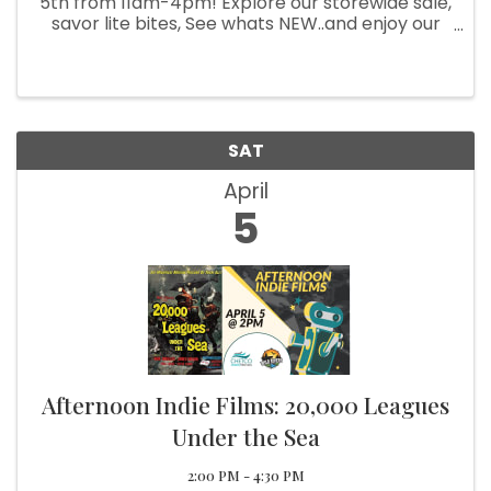
5th from 11am-4pm! Explore our storewide sale,
savor lite bites, See whats NEW..and enjoy our
featured artist. Don't miss out on this exciting
event!
SAT
April
5
Afternoon Indie Films: 20,000 Leagues
Under the Sea
2:00 PM - 4:30 PM