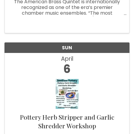
The American Brass Quintet is internationally
recognized as one of the era’s premier
chamber music ensembles. “The most
distinguished” of brass quintets (American
Record Guide), the group has earned its stellar
reputation through its celebrated ...
SUN
April
6
Pottery Herb Stripper and Garlic
Shredder Workshop