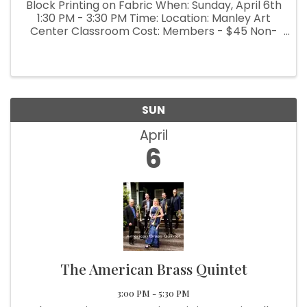
Block Printing on Fabric When: Sunday, April 6th
1:30 PM - 3:30 PM Time: Location: Manley Art
Center Classroom Cost: Members - $45 Non-
Members - $50 Learn how to carve a design
into two small rubber blocks, one for each
color. Then use the blocks to ...
SUN
April
6
The American Brass Quintet
3:00 PM - 5:30 PM