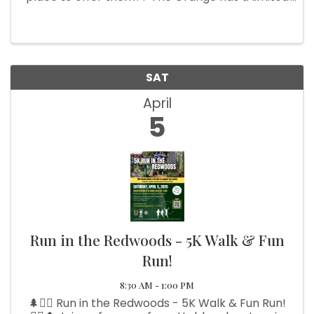
amount of spaces available. INSIDE TABLES $20.
Call Sharon 541-469-3404 and leave message.
OUTSIDE SPACES (10 x 10 ...
SAT
April
5
Run in the Redwoods - 5K Walk & Fun
Run!
8:30 AM - 1:00 PM
🌲🏃‍♂️ Run in the Redwoods - 5K Walk & Fun Run!