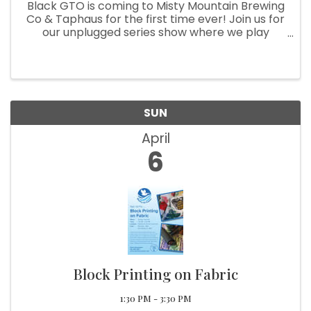
Black GTO is coming to Misty Mountain Brewing
Co & Taphaus for the first time ever! Join us for
our unplugged series show where we play
acoustic versions of not only Black GTO original
music but reimagined classic rock favorites!
Sounds like a good ...
SUN
April
6
Block Printing on Fabric
1:30 PM - 3:30 PM