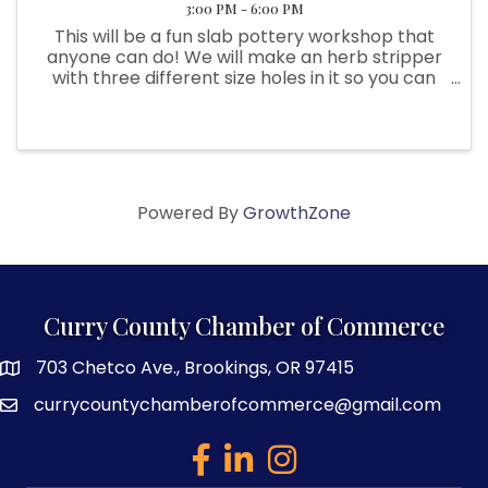
3:00 PM - 6:00 PM
This will be a fun slab pottery workshop that
anyone can do! We will make an herb stripper
with three different size holes in it so you can
easily strip the herbs from their stems and
catch then in the little bowl. We will also make
a garlic shredder ...
Powered By
GrowthZone
Curry County Chamber of Commerce
703 Chetco Ave., Brookings, OR 97415
map and address
currycountychamberofcommerce@gmail.com
email
facebook
linked in
Instagram