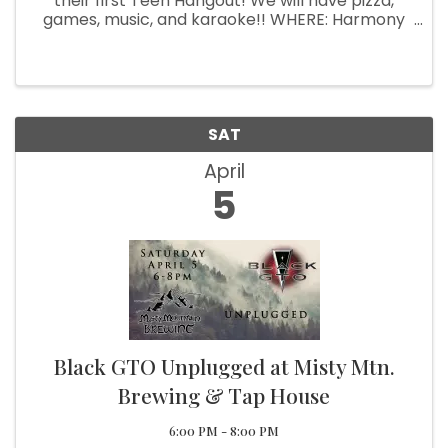
their first Teen Hangout! We will have pizza,
games, music, and karaoke!! WHERE: Harmony
and Me Music Studio (15671 HWY 101S Unit C)
WHEN: April 5th from 6pm-9pm WHO: All teens
ages 12-18! We are excited to ...
SAT
April
5
Black GTO Unplugged at Misty Mtn.
Brewing & Tap House
6:00 PM - 8:00 PM