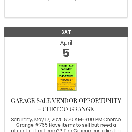
SAT
April
5
GARAGE SALE VENDOR OPPORTUNITY
- CHETCO GRANGE
Saturday, May 17, 2025 8:30 AM-3:00 PM Chetco
Grange #765 Have items to sell but need a
place to offer them?? The Grange has a limited