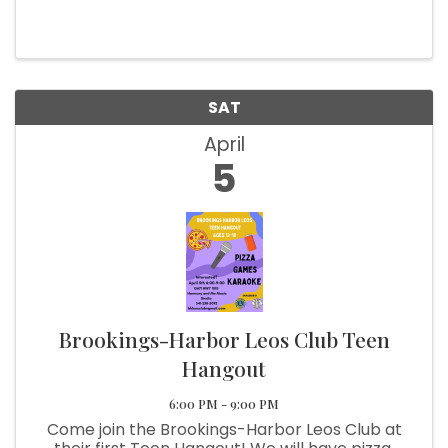
SAT
April
5
Brookings-Harbor Leos Club Teen
Hangout
6:00 PM - 9:00 PM
Come join the Brookings-Harbor Leos Club at