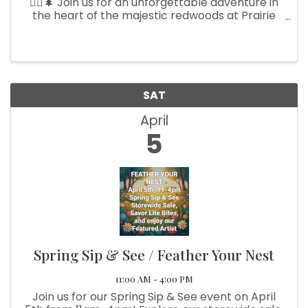
🏃‍♀️🌲 Join us for an unforgettable adventure in
the heart of the majestic redwoods at Prairie
Creek State Park on Saturday, April 5th! 🌟 Lace
up your running shoes and hit the scenic trails—
whether ...
SAT
April
5
Spring Sip & See / Feather Your Nest
11:00 AM - 4:00 PM
Join us for our Spring Sip & See event on April