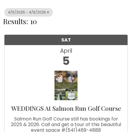
4/5/2025 - 4/6/2025
Results: 10
SAT
April
5
WEDDINGS At Salmon Run Golf Course
Salmon Run Golf Course still has bookings for
2025 & 2026. Call and get a tour of this beautiful
event space #(541)469-4888