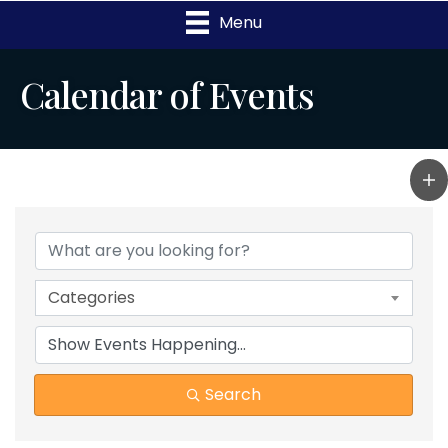
Menu
Calendar of Events
Categories
Search