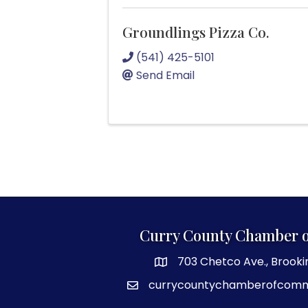
Groundlings Pizza Co.
(541) 425-5101
Send Email
Curry County Chamber 
703 Chetco Ave., Brooki
map and address
currycountychamberofcom
email