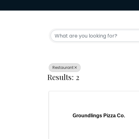
{Directory Resul
Restaurant
Results: 2
Groundlings Pizza Co.