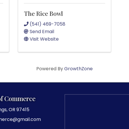
The Rice Bowl
(541) 469-7058
Send Email
Visit Website
Powered By
GrowthZone
of Commerce
ngs, OR 97415
merce@gmail.com