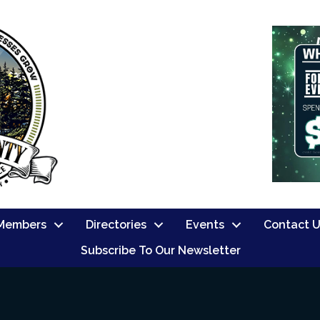
Members
Directories
Events
Contact 
Subscribe To Our Newsletter