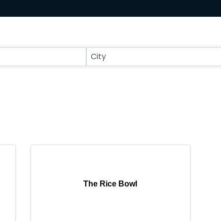
ts}
City
The Rice Bowl