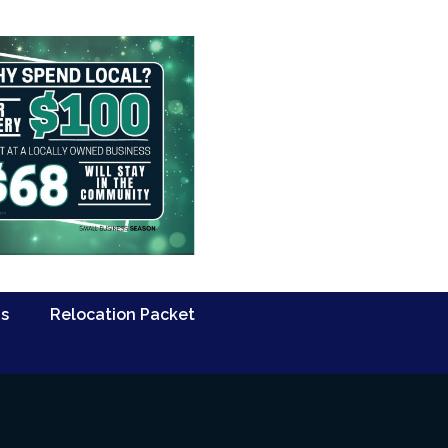
Us
Relocation Packet