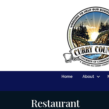
Home
About
Restaurant