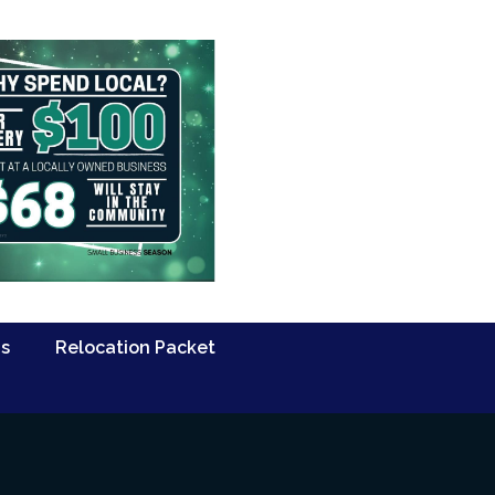
Us
Relocation Packet