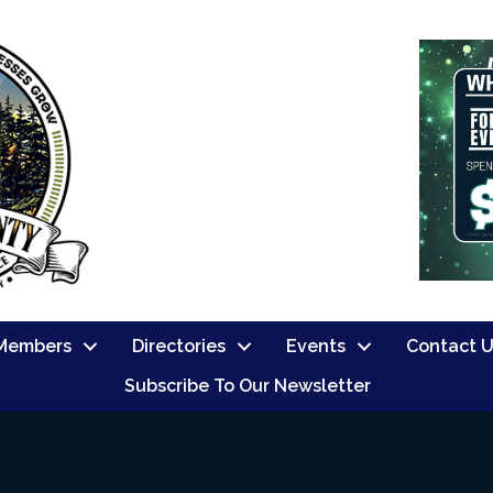
Members
Directories
Events
Contact 
Subscribe To Our Newsletter