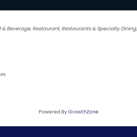
 & Beverage
Restaurant
Restaurants & Specialty Dining
com
Powered By
GrowthZone