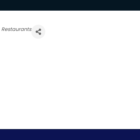
Restaurants