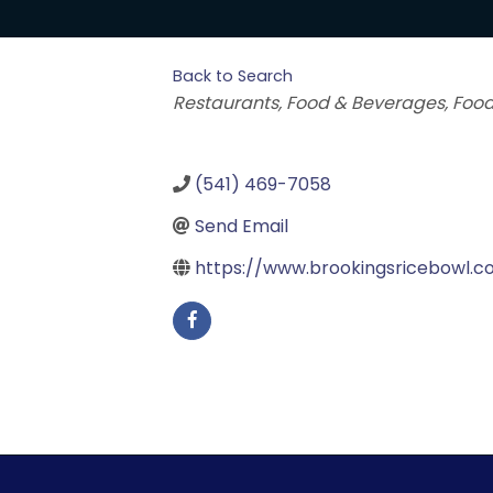
Back to Search
Categories
Restaurants, Food & Beverages
Food
(541) 469-7058
Send Email
https://www.brookingsricebowl.