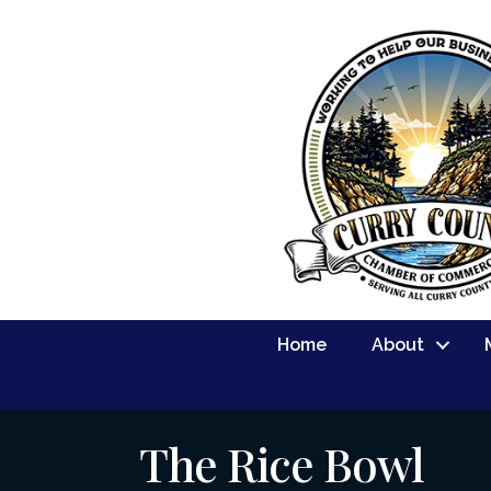
Home
About
The Rice Bowl