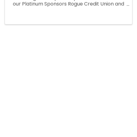
our Platinum Sponsors Rogue Credit Union and
Travel Curry Coast. Enjoy the sounds of
Brookings own Fleetwood Mac tribute
"Fleetwood's Bac," followed by our ...