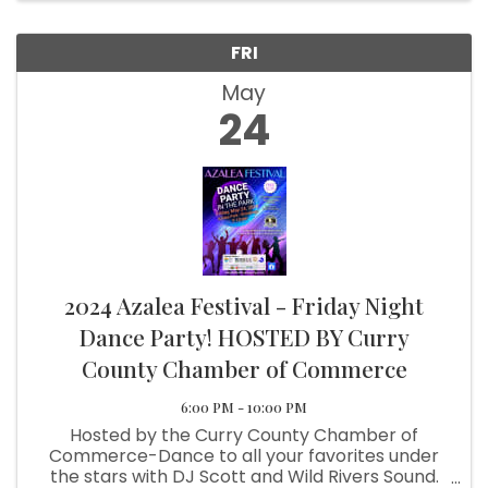
FRI
May
24
2024 Azalea Festival - Friday Night
Dance Party! HOSTED BY Curry
County Chamber of Commerce
6:00 PM - 10:00 PM
Hosted by the Curry County Chamber of
Commerce-Dance to all your favorites under
the stars with DJ Scott and Wild Rivers Sound.