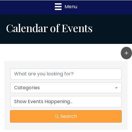
Menu
Calendar of Events
Categories
Search