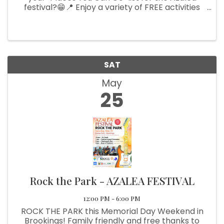
festival?😁📍 Enjoy a variety of FREE activities
like kids' activities, art demonstrations, live
music, and delicious food!🎨🎼🆓 Scan our QR
code, visit the gallery, ...
SAT
May
25
Rock the Park - AZALEA FESTIVAL
12:00 PM - 6:00 PM
ROCK THE PARK this Memorial Day Weekend in
Brookings! Family friendly and free thanks to