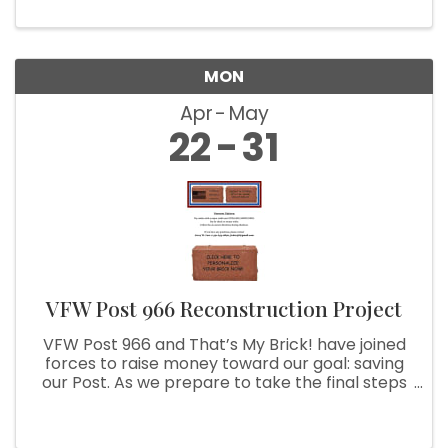
MON
Apr
May
22
31
VFW Post 966 Reconstruction Project
VFW Post 966 and That’s My Brick! have joined
forces to raise money toward our goal: saving
our Post. As we prepare to take the final steps
to achieve this goal, we are asking you to help
us. With your purchase of a customized brick,
we can use your ...