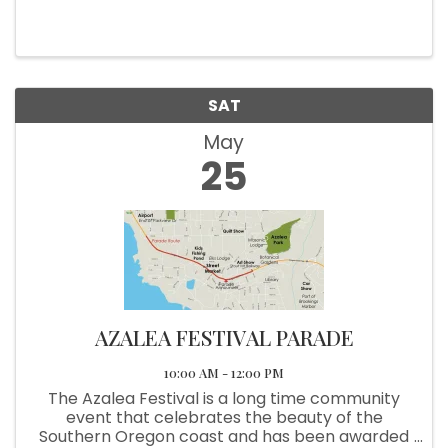
Free family friendly event. Food and Beverages
available. Pizza, Brats, Hot Dogs, Beer and Soft
Drinks served from 6p-9:30.
SAT
May
25
AZALEA FESTIVAL PARADE
10:00 AM - 12:00 PM
The Azalea Festival is a long time community
event that celebrates the beauty of the
Southern Oregon coast and has been awarded