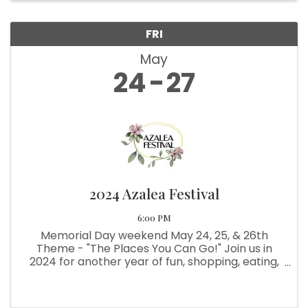
FRI
May
24
27
2024 Azalea Festival
6:00 PM
Memorial Day weekend May 24, 25, & 26th
Theme - "The Places You Can Go!" Join us in
2024 for another year of fun, shopping, eating,
and entertainment! This long-time event
celebrates the beauty of the Southern Oregon
coast and has been awarded the ...