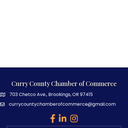
Curry County Chamber of Commerce
703 Chetco Ave., Brookings, OR 97415
map and address
currycountychamberofcommerce@gmail.com
email
facebook
linked in
Instagram