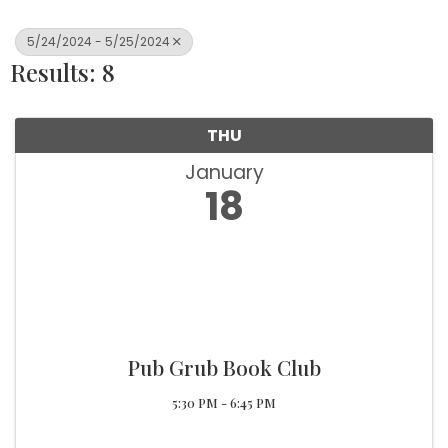
5/24/2024 - 5/25/2024
Results: 8
THU
January
18
Pub Grub Book Club
5:30 PM - 6:45 PM