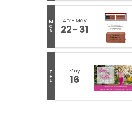
Apr
May
M
22
31
O
N
May
T
16
H
U