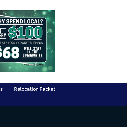
Us
Relocation Packet