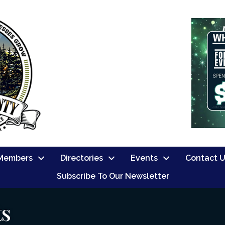
Members
Directories
Events
Contact 
Subscribe To Our Newsletter
ts