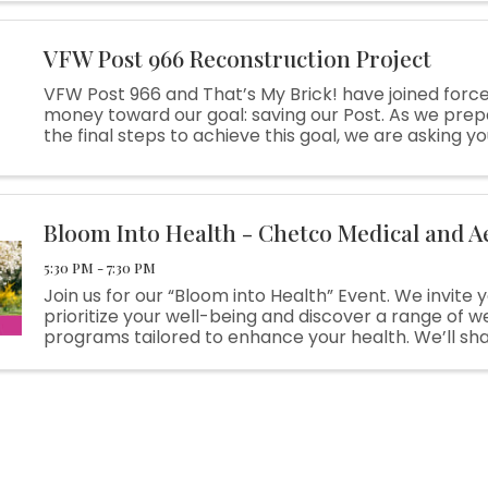
VFW Post 966 Reconstruction Project
VFW Post 966 and That’s My Brick! have joined force
money toward our goal: saving our Post. As we prep
the final steps to achieve this goal, we are asking yo
With your purchase of a customized brick, we can use
Bloom Into Health - Chetco Medical and A
5:30 PM - 7:30 PM
Join us for our “Bloom into Health” Event. We invite 
prioritize your well-being and discover a range of w
programs tailored to enhance your health. We’ll sha
our extended programs including Weight Loss, BHRT
(Bioidentical ...