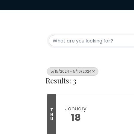
5/15/2024 - 5/16/2024
Results: 3
January
T
18
H
U