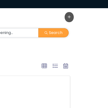
Search