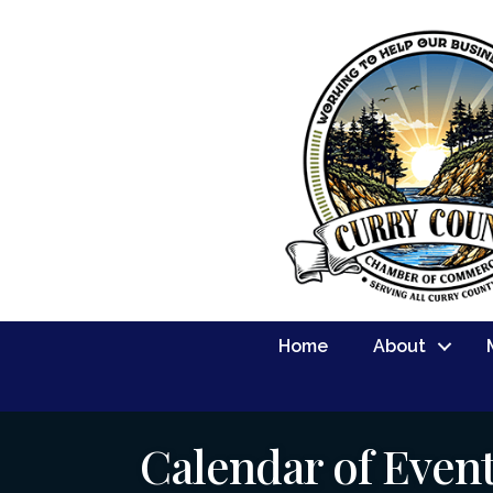
Home
About
Calendar of Even