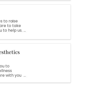
s to raise
are to take
u to help us.
 your ...
esthetics
you to
ellness
re with you