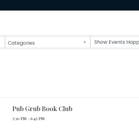
Categories
Pub Grub Book Club
5:30 PM - 6:45 PM