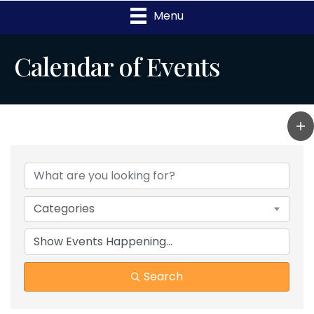
Menu
Calendar of Events
Categories
Search