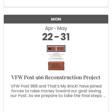
MON
Apr
May
22
31
VFW Post 966 Reconstruction Project
VFW Post 966 and That’s My Brick! have joined
forces to raise money toward our goal: saving
our Post. As we prepare to take the final steps
to achieve this goal, we are asking you to help
us. With your purchase of a customized brick,
we can use your ...