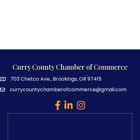
Curry County Chamber of Commerce
703 Chetco Ave., Brookings, OR 97415
map and address
currycountychamberofcommerce@gmail.com
email
facebook
linked in
Instagram