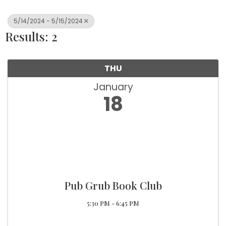
5/14/2024 - 5/15/2024
Results: 2
THU
January
18
Pub Grub Book Club
5:30 PM - 6:45 PM