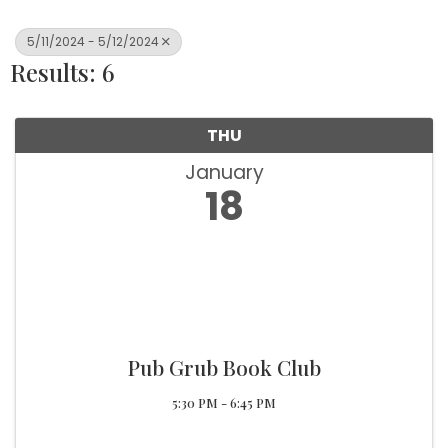
5/11/2024 - 5/12/2024
Results: 6
THU
January
18
Pub Grub Book Club
5:30 PM - 6:45 PM