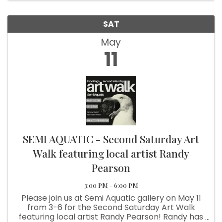
SAT
May
11
SEMI AQUATIC - Second Saturday Art
Walk featuring local artist Randy
Pearson
3:00 PM - 6:00 PM
Please join us at Semi Aquatic gallery on May 11
from 3-6 for the Second Saturday Art Walk
featuring local artist Randy Pearson! Randy has