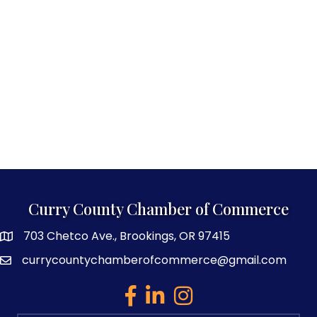
Curry County Chamber of Commerce
703 Chetco Ave., Brookings, OR 97415
map and address
currycountychamberofcommerce@gmail.com
email
facebook
linked in
Instagram