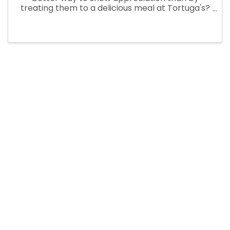
treating them to a delicious meal at Tortuga's?
Not only will they get to enjoy a mouth-
watering meal from our menu, but they'll also
receive a special little gift to ...