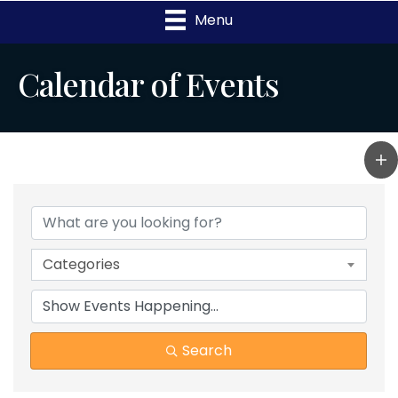
Menu
Calendar of Events
Categories
Search