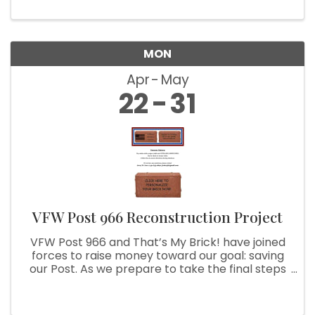
MON
Apr
May
22
31
VFW Post 966 Reconstruction Project
VFW Post 966 and That’s My Brick! have joined
forces to raise money toward our goal: saving
our Post. As we prepare to take the final steps
to achieve this goal, we are asking you to help
us. With your purchase of a customized brick,
we can use your ...