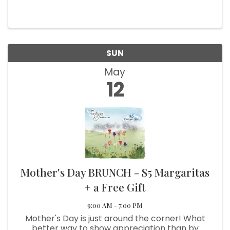
Mother's Day👍 Indoor and Outdoor seating
available 🥂☀️🌞 Call (707) 458-3445 for
takeout orders ☎️ Happy ...
SUN
May
12
Mother's Day BRUNCH - $5 Margaritas
+ a Free Gift
9:00 AM - 7:00 PM
Mother's Day is just around the corner! What
better way to show appreciation than by