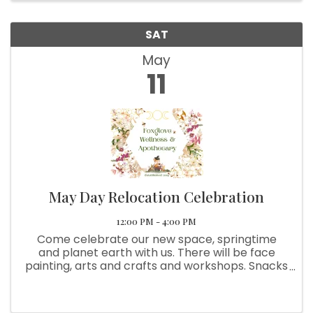
SAT
May
11
May Day Relocation Celebration
12:00 PM - 4:00 PM
Come celebrate our new space, springtime
and planet earth with us. There will be face
painting, arts and crafts and workshops. Snacks
and drinks are availble too. The Beltane
maypole dance and ritual will begin at
@2:00pm