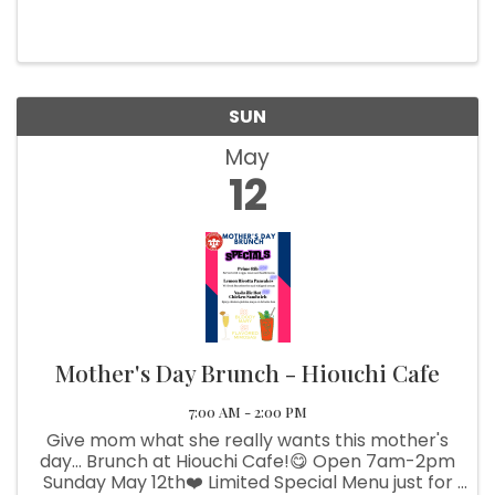
been a longtime friend and collaborator of the
gallery. We’re excited to show some of his
unique creations. If ...
SUN
May
12
Mother's Day Brunch - Hiouchi Cafe
7:00 AM - 2:00 PM
Give mom what she really wants this mother's
day... Brunch at Hiouchi Cafe!😋 Open 7am-2pm
Sunday May 12th❤️ Limited Special Menu just for