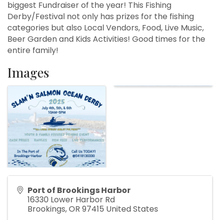
biggest Fundraiser of the year! This Fishing
Derby/Festival not only has prizes for the fishing
categories but also Local Vendors, Food, Live Music,
Beer Garden and Kids Activities! Good times for the
entire family!
Images
Port of Brookings Harbor
16330 Lower Harbor Rd
Brookings
,
OR
97415
United States