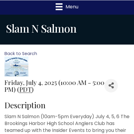
Menu
Slam N Salmon
Back to Search
Friday, July 4, 2025 (10:00 AM - 5:00
PM) (
PDT
)
Description
Slam N Salmon (10am-5pm Everyday) July 4, 5, 6 The
Brookings Harbor High School Anglers Club has
teamed up with the Insider Events to bring you their