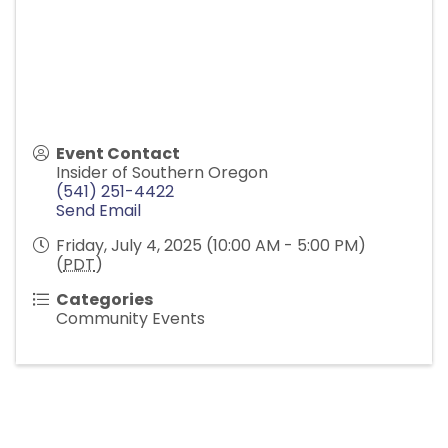
Event Contact
Insider of Southern Oregon
(541) 251-4422
Send Email
Friday, July 4, 2025 (10:00 AM - 5:00 PM)
(
PDT
)
Categories
Community Events