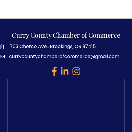
Curry County Chamber of Commerce
703 Chetco Ave., Brookings, OR 97415
map and address
currycountychamberofcommerce@gmail.com
email
facebook
linked in
Instagram