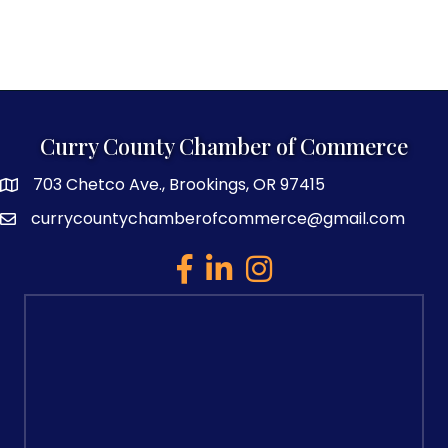
Curry County Chamber of Commerce
703 Chetco Ave., Brookings, OR 97415
map and address
currycountychamberofcommerce@gmail.com
email
facebook
linked in
Instagram