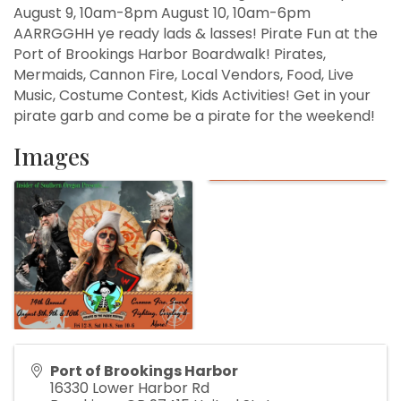
August 9, 10am-8pm August 10, 10am-6pm
AARRGGHH ye ready lads & lasses! Pirate Fun at the
Port of Brookings Harbor Boardwalk! Pirates,
Mermaids, Cannon Fire, Local Vendors, Food, Live
Music, Costume Contest, Kids Activities! Get in your
pirate garb and come be a pirate for the weekend!
Images
Port of Brookings Harbor
16330 Lower Harbor Rd