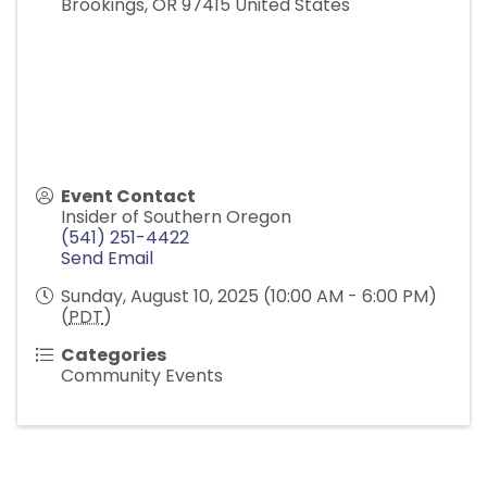
Brookings
,
OR
97415
United States
Event Contact
Insider of Southern Oregon
(541) 251-4422
Send Email
Sunday, August 10, 2025 (10:00 AM - 6:00 PM)
(
PDT
)
Categories
Community Events