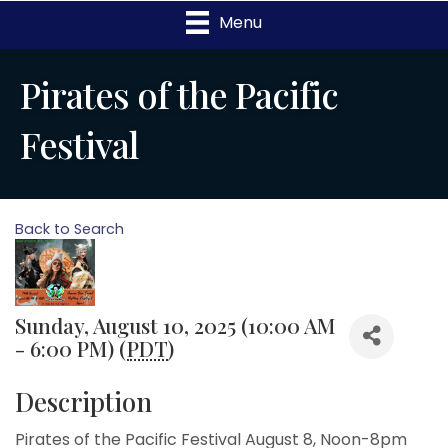
Menu
Pirates of the Pacific
Festival
Back to Search
Sunday, August 10, 2025 (10:00 AM
- 6:00 PM) (
PDT
)
Description
Pirates of the Pacific Festival August 8, Noon-8pm