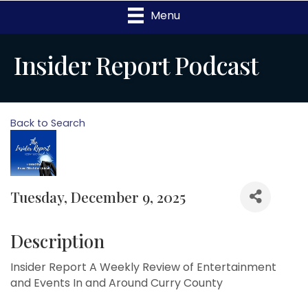
Menu
Insider Report Podcast
Back to Search
Tuesday, December 9, 2025
Description
Insider Report A Weekly Review of Entertainment
and Events In and Around Curry County