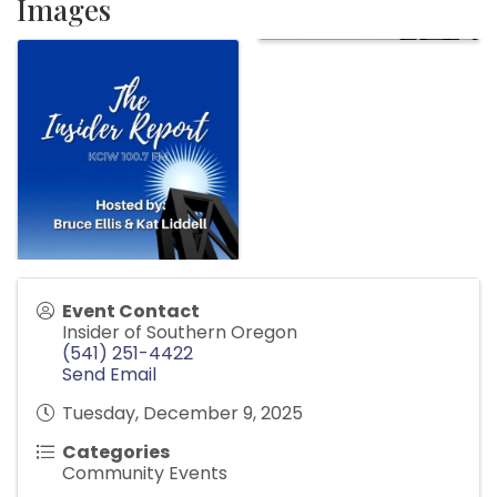
Images
Event Contact
Insider of Southern Oregon
(541) 251-4422
Send Email
Tuesday, December 9, 2025
Categories
Community Events