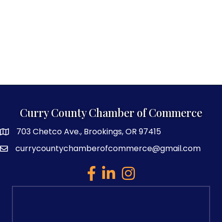
Curry County Chamber of Commerce
703 Chetco Ave., Brookings, OR 97415
map and address
currycountychamberofcommerce@gmail.com
email
facebook
linked in
Instagram