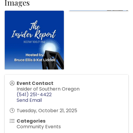
Images
Event Contact
Insider of Southern Oregon
(541) 251-4422
Send Email
Tuesday, October 21, 2025
Categories
Community Events