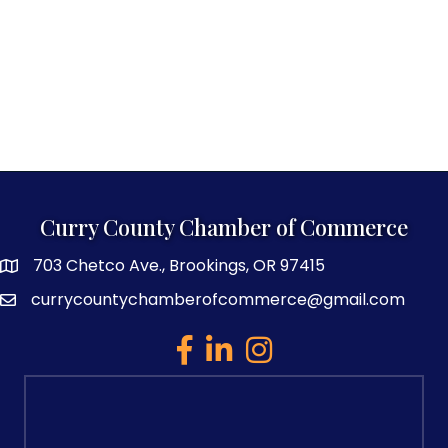
Curry County Chamber of Commerce
703 Chetco Ave., Brookings, OR 97415
map and address
currycountychamberofcommerce@gmail.com
email
facebook
linked in
Instagram