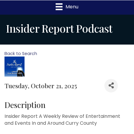
Menu
Insider Report Podcast
Back to Search
Tuesday, October 21, 2025
Description
Insider Report A Weekly Review of Entertainment
and Events In and Around Curry County