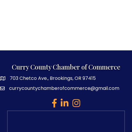
Curry County Chamber of Commerce
703 Chetco Ave., Brookings, OR 97415
map and address
currycountychamberofcommerce@gmail.com
email
facebook
linked in
Instagram