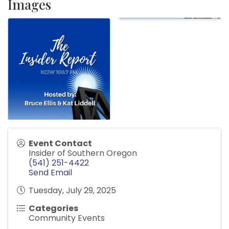
Images
Event Contact
Insider of Southern Oregon
(541) 251-4422
Send Email
Tuesday, July 29, 2025
Categories
Community Events