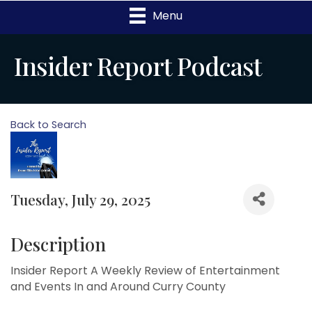
Menu
Insider Report Podcast
Back to Search
Tuesday, July 29, 2025
Description
Insider Report A Weekly Review of Entertainment
and Events In and Around Curry County