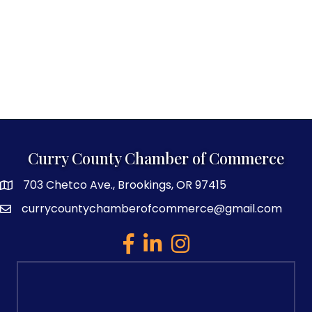
Curry County Chamber of Commerce
703 Chetco Ave., Brookings, OR 97415
map and address
currycountychamberofcommerce@gmail.com
email
facebook
linked in
Instagram