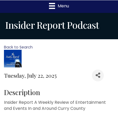
Menu
Insider Report Podcast
Back to Search
Tuesday, July 22, 2025
Description
Insider Report A Weekly Review of Entertainment
and Events In and Around Curry County