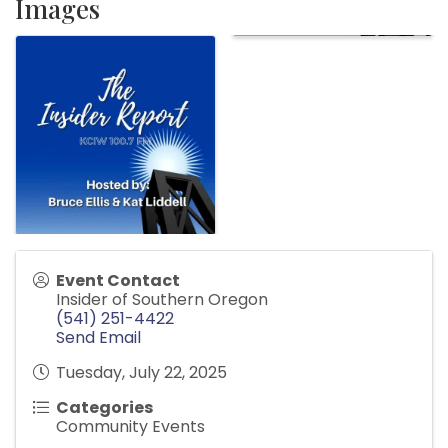
Images
Event Contact
Insider of Southern Oregon
(541) 251-4422
Send Email
Tuesday, July 22, 2025
Categories
Community Events