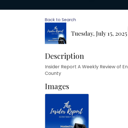
Back to Search
Tuesday, July 15, 2025
Description
Insider Report A Weekly Review of E
County
Images