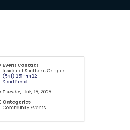
Event Contact
Insider of Southern Oregon
(541) 251-4422
Send Email
Tuesday, July 15, 2025
Categories
Community Events