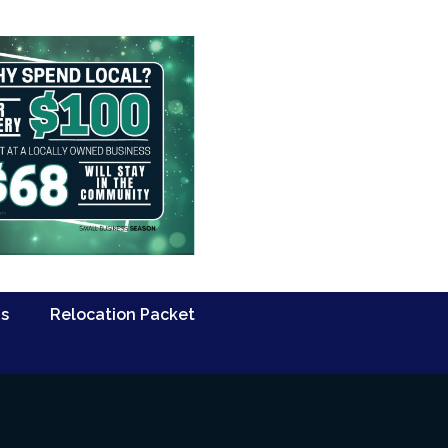
Us
Relocation Packet