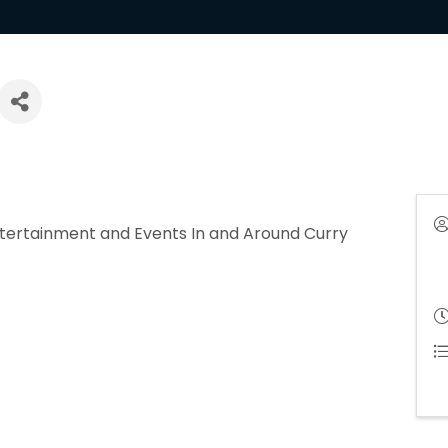
ntertainment and Events In and Around Curry