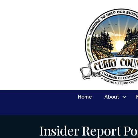
Home
About
Insider Report Po