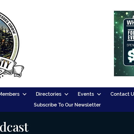
Members
Directories
Events
Contact 
Subscribe To Our Newsletter
dcast