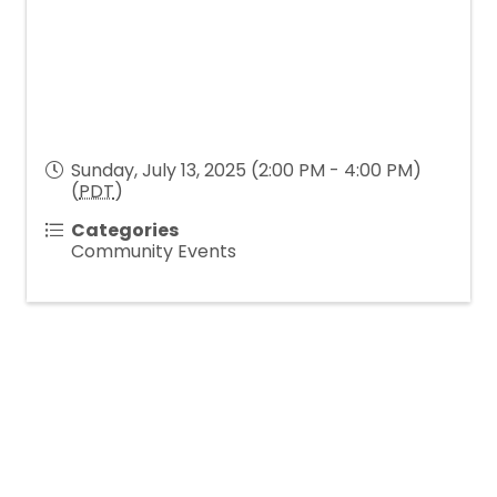
Sunday, July 13, 2025 (2:00 PM - 4:00 PM)
(
PDT
)
Categories
Community Events