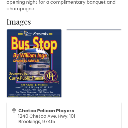
opening night for a complimentary banquet and
champagne
Images
Chetco Pelican Players
1240 Chetco Ave. Hwy. 101
Brookings
,
97415