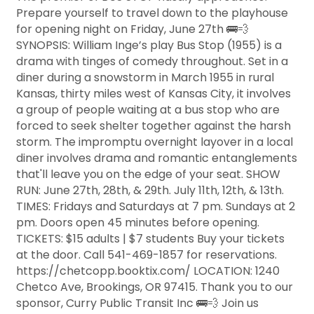
Prepare yourself to travel down to the playhouse
for opening night on Friday, June 27th 🚌💨
SYNOPSIS: William Inge’s play Bus Stop (1955) is a
drama with tinges of comedy throughout. Set in a
diner during a snowstorm in March 1955 in rural
Kansas, thirty miles west of Kansas City, it involves
a group of people waiting at a bus stop who are
forced to seek shelter together against the harsh
storm. The impromptu overnight layover in a local
diner involves drama and romantic entanglements
that'll leave you on the edge of your seat. SHOW
RUN: June 27th, 28th, & 29th. July 11th, 12th, & 13th.
TIMES: Fridays and Saturdays at 7 pm. Sundays at 2
pm. Doors open 45 minutes before opening.
TICKETS: $15 adults | $7 students Buy your tickets
at the door. Call 541-469-1857 for reservations.
https://chetcopp.booktix.com/ LOCATION: 1240
Chetco Ave, Brookings, OR 97415. Thank you to our
sponsor, Curry Public Transit Inc 🚌💨 Join us