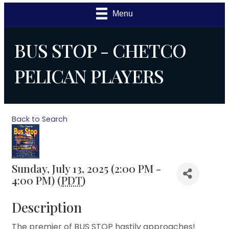
Menu
BUS STOP - CHETCO
PELICAN PLAYERS
Back to Search
Sunday, July 13, 2025 (2:00 PM -
4:00 PM) (
PDT
)
Description
The premier of BUS STOP hastily approaches!