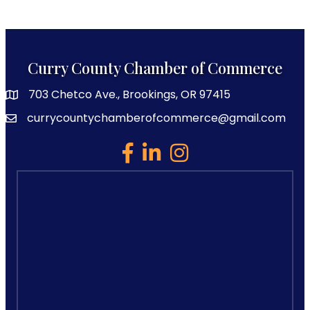
Curry County Chamber of Commerce
703 Chetco Ave., Brookings, OR 97415
map and address
currycountychamberofcommerce@gmail.com
email
facebook
linked in
Instagram