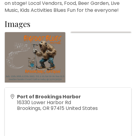
on stage! Local Vendors, Food, Beer Garden, Live
Music, Kids Activities Blues Fun for the everyone!
Images
Port of Brookings Harbor
16330 Lower Harbor Rd
Brookings
,
OR
97415
United States