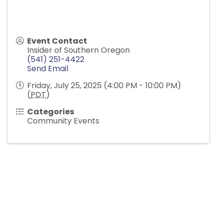
Event Contact
Insider of Southern Oregon
(541) 251-4422
Send Email
Friday, July 25, 2025 (4:00 PM - 10:00 PM)
(
PDT
)
Categories
Community Events