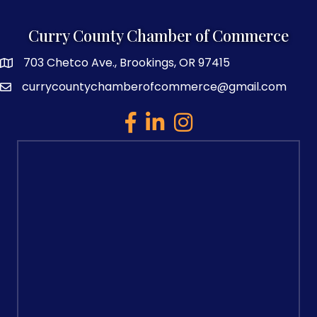
Curry County Chamber of Commerce
703 Chetco Ave., Brookings, OR 97415
map and address
currycountychamberofcommerce@gmail.com
email
facebook
linked in
Instagram