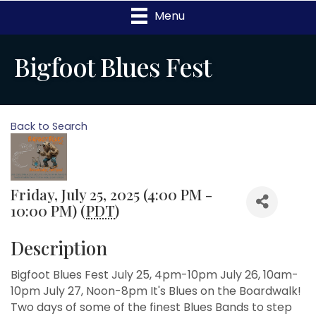
Menu
Bigfoot Blues Fest
Back to Search
Friday, July 25, 2025 (4:00 PM -
10:00 PM) (
PDT
)
Description
Bigfoot Blues Fest July 25, 4pm-10pm July 26, 10am-
10pm July 27, Noon-8pm It's Blues on the Boardwalk!
Two days of some of the finest Blues Bands to step