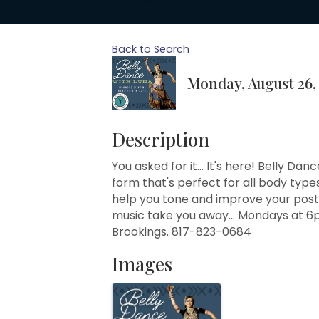
Back to Search
Monday, August 26, 
Description
You asked for it... It's here! Belly Da
form that's perfect for all body types
help you tone and improve your postu
music take you away... Mondays at 6
Brookings. 817-823-0684
Images