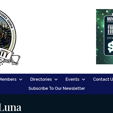
Members
Directories
Events
Contact 
Subscribe To Our Newsletter
 Luna