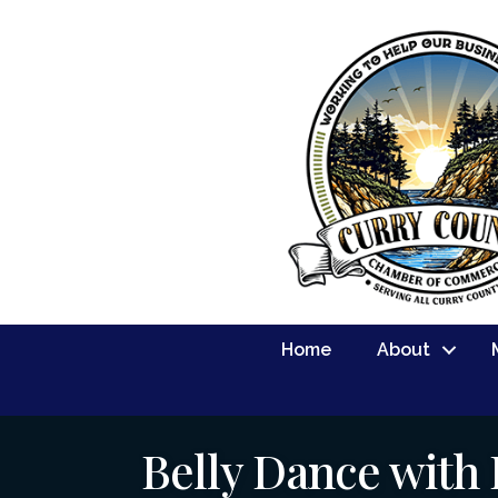
Home
About
Belly Dance with