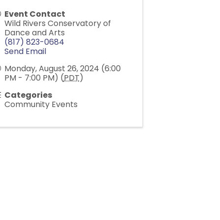
Event Contact
Wild Rivers Conservatory of
Dance and Arts
(817) 823-0684
Send Email
Monday, August 26, 2024 (6:00
PM - 7:00 PM) (
PDT
)
Categories
Community Events