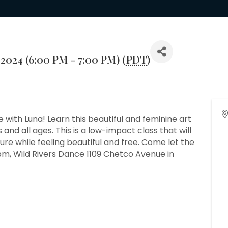
2024 (6:00 PM - 7:00 PM) (
PDT
)
nce with Luna! Learn this beautiful and feminine art
 and all ages. This is a low-impact class that will
re while feeling beautiful and free. Come let the
pm, Wild Rivers Dance 1109 Chetco Avenue in