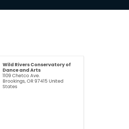
Wild Rivers Conservatory of
Dance and Arts
1109 Chetco Ave.
Brookings
,
OR
97415
United
States