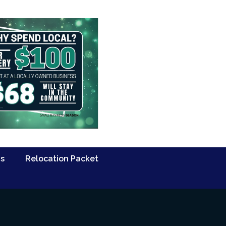
Us
Relocation Packet