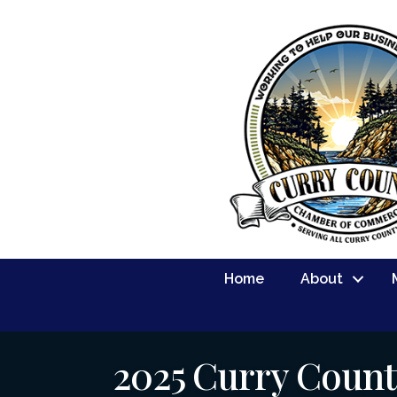
Home
About
2025 Curry Count