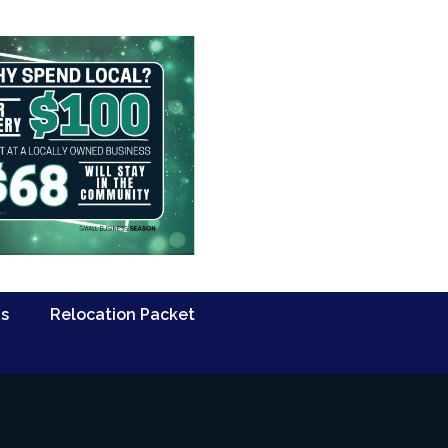
Us
Relocation Packet