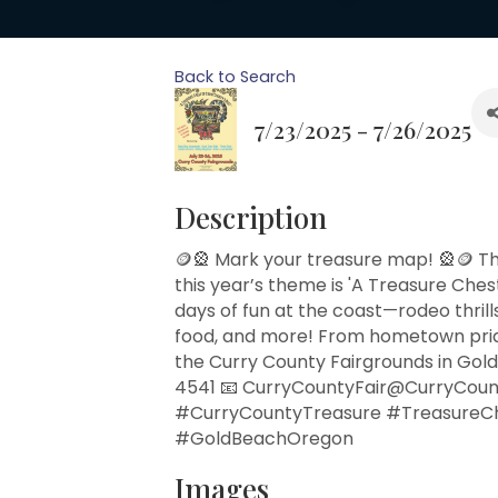
Back to Search
7/23/2025 - 7/26/2025
Description
🪙🎡 Mark your treasure map! 🎡🪙 Th
this year’s theme is 'A Treasure Ches
days of fun at the coast—rodeo thrills
food, and more! From hometown pride t
the Curry County Fairgrounds in Gold
4541 📧 CurryCountyFair@CurryCoun
#CurryCountyTreasure #TreasureC
#GoldBeachOregon
Images