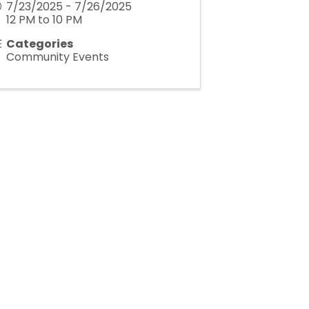
7/23/2025 - 7/26/2025
12 PM to 10 PM
Categories
Community Events