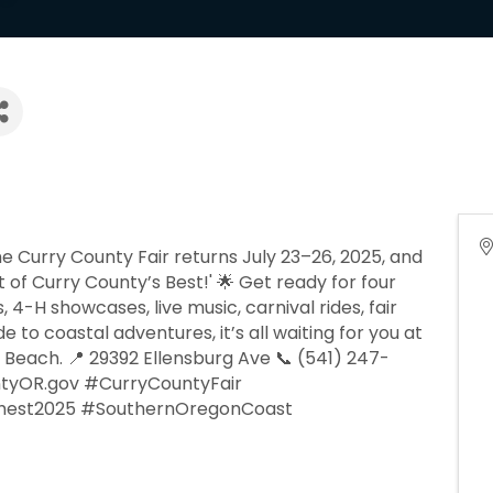
e Curry County Fair returns July 23–26, 2025, and
t of Curry County’s Best!' 🌟 Get ready for four
, 4-H showcases, live music, carnival rides, fair
o coastal adventures, it’s all waiting for you at
 Beach. 📍 29392 Ellensburg Ave 📞 (541) 247-
tyOR.gov #CurryCountyFair
hest2025 #SouthernOregonCoast