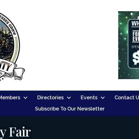
Members
Directories
Events
Contact 
Subscribe To Our Newsletter
y Fair