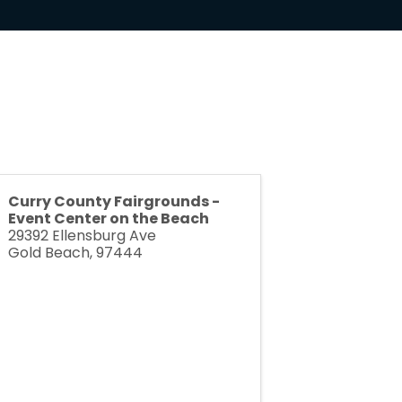
Curry County Fairgrounds -
Event Center on the Beach
29392 Ellensburg Ave
Gold Beach
,
97444