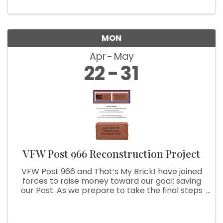
MON
Apr
May
22
31
VFW Post 966 Reconstruction Project
VFW Post 966 and That’s My Brick! have joined
forces to raise money toward our goal: saving
our Post. As we prepare to take the final steps
to achieve this goal, we are asking you to help
us. With your purchase of a customized brick,
we can use your ...