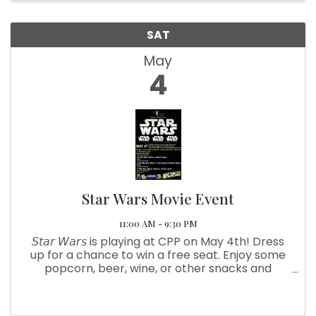
SAT
May
4
Star Wars Movie Event
11:00 AM - 9:30 PM
𝘚𝘵𝘢𝘳 𝘞𝘢𝘳𝘴 is playing at CPP on May 4th! Dress
up for a chance to win a free seat. Enjoy some
popcorn, beer, wine, or other snacks and
beverages from our concessions booth. We
have also put together a raffle and a silent
auction. TICKETS: $10 ...