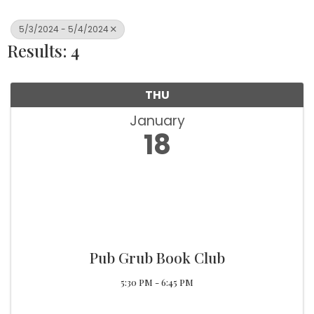
5/3/2024 - 5/4/2024
Results: 4
THU
January
18
Pub Grub Book Club
5:30 PM - 6:45 PM