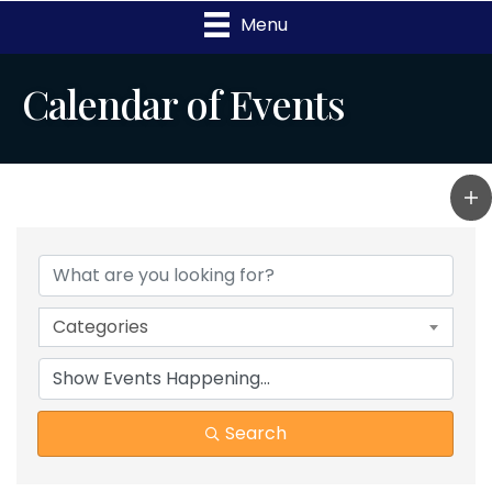
Menu
Calendar of Events
Categories
Search