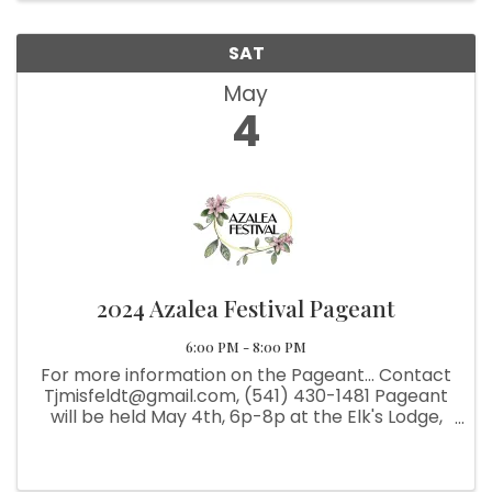
SAT
May
4
2024 Azalea Festival Pageant
6:00 PM - 8:00 PM
For more information on the Pageant... Contact
Tjmisfeldt@gmail.com, (541) 430-1481 Pageant
will be held May 4th, 6p-8p at the Elk's Lodge,
Cost $10. Please email the above for more
details.