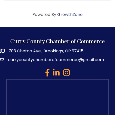
Powered By
GrowthZone
Curry County Chamber of Commerce
703 Chetco Ave., Brookings, OR 97415
map and address
currycountychamberofcommerce@gmail.com
email
facebook
linked in
Instagram